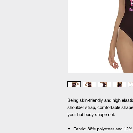
Being skin-friendly and high elast
shoulder strap, comfortable shape,
your hot body shape out.
Fabric: 88% polyester and 12%