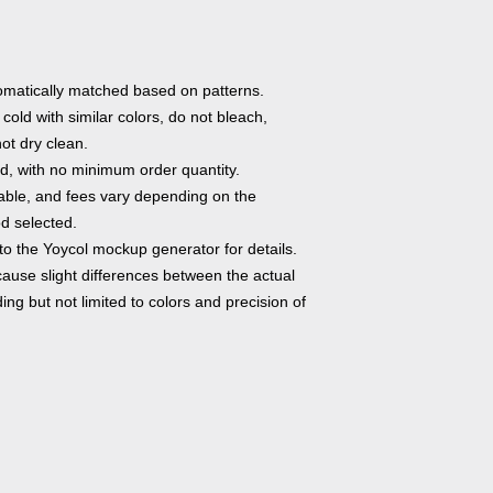
utomatically matched based on patterns.
old with similar colors, do not bleach,
not dry clean.
, with no minimum order quantity.
able, and fees vary depending on the
d selected.
to the Yoycol mockup generator for details.
cause slight differences between the actual
ng but not limited to colors and precision of