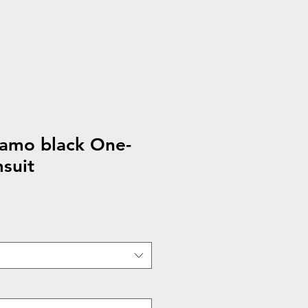
camo black One-
suit