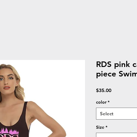
RDS pink 
piece Swim
Price
$35.00
color
*
Select
Size
*