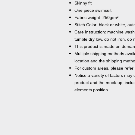
Skinny fit
One piece swimsuit
Fabric weight: 250g/m²
Stitch Color: black or white, a
Care Instruction: machine wash c
tumble dry low, do not iron, do 
This product is made on demand
Multiple shipping methods avail
location and the shipping metho
For custom areas, please refer 
Notice:a variety of factors may 
product and the mock-up, includi
elements position.