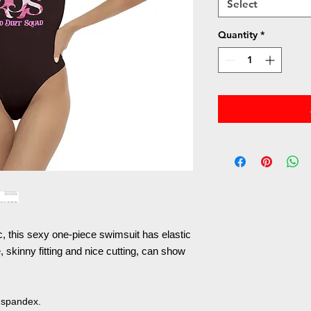
Select
Quantity
*
ic, this sexy one-piece swimsuit has elastic
 skinny fitting and nice cutting, can show
 spandex.