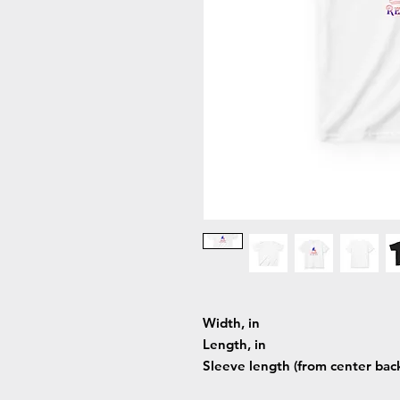
Width, in
Length, in
Sleeve length (from center back