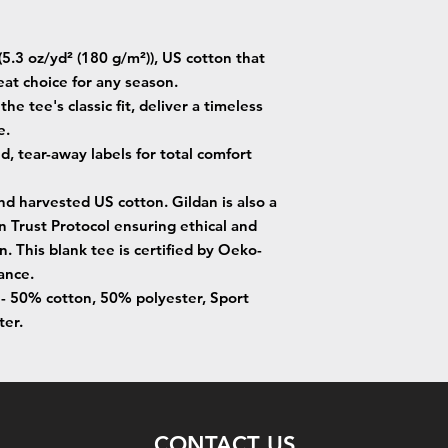
5.3 oz/yd² (180 g/m²)), US cotton that
eat choice for any season.
he tee's classic fit, deliver a timeless
e.
ed, tear-away labels for total comfort
nd harvested US cotton. Gildan is also a
Trust Protocol ensuring ethical and
. This blank tee is certified by Oeko-
ance.
s - 50% cotton, 50% polyester, Sport
ter.
CONTACT US