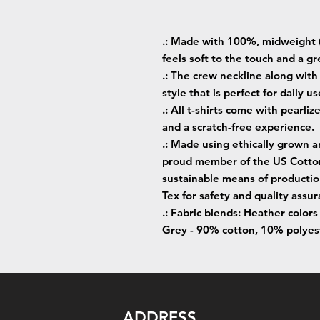
.: Made with 100%, midweight (
feels soft to the touch and a gr
.: The crew neckline along with t
style that is perfect for daily us
.: All t-shirts come with pearliz
and a scratch-free experience.
.: Made using ethically grown a
proud member of the US Cotton 
sustainable means of production
Tex for safety and quality assur
.: Fabric blends: Heather color
Grey - 90% cotton, 10% polyes
ADDRESS