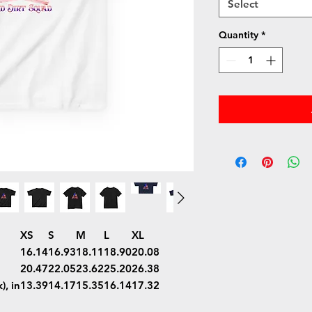
Select
Quantity
*
XS
S
M
L
XL
16.14
16.93
18.11
18.90
20.08
20.47
22.05
23.62
25.20
26.38
), in
13.39
14.17
15.35
16.14
17.32