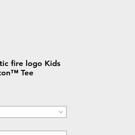
ic fire logo Kids
ton™ Tee