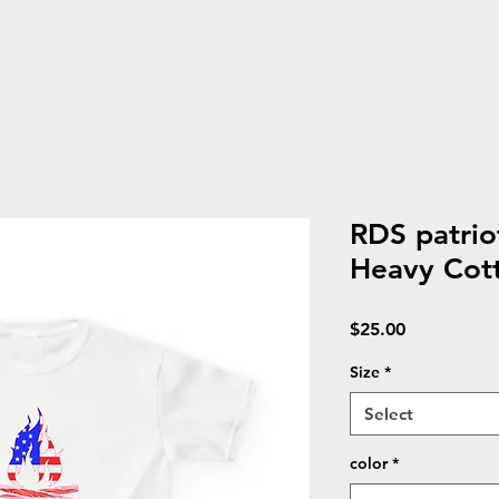
RDS patriot
Heavy Cot
Price
$25.00
Size
*
Select
color
*