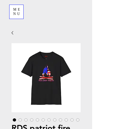
ME
NU
RDS patriot fire