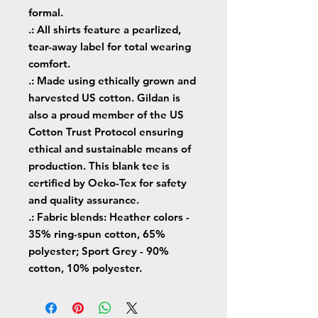
formal.
.: All shirts feature a pearlized,
tear-away label for total wearing
comfort.
.: Made using ethically grown and
harvested US cotton. Gildan is
also a proud member of the US
Cotton Trust Protocol ensuring
ethical and sustainable means of
production. This blank tee is
certified by Oeko-Tex for safety
and quality assurance.
.: Fabric blends: Heather colors -
35% ring-spun cotton, 65%
polyester; Sport Grey - 90%
cotton, 10% polyester.