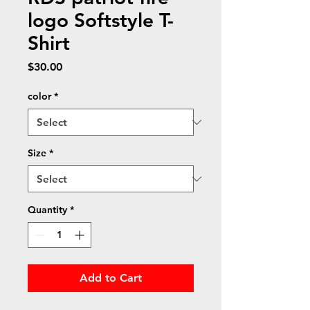
logo Softstyle T-
Shirt
Price
$30.00
color
*
Size
*
Quantity
*
Add to Cart