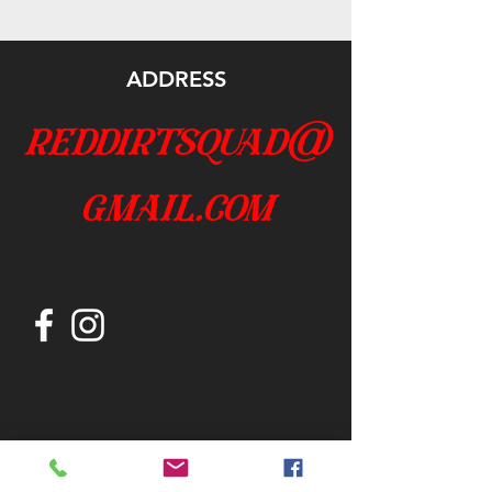
ADDRESS
reddirtsquad@
gmail.com