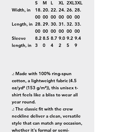
S
M
L
XL
2XL
3XL
Width, in
18.
20.
22.
24.
26.
28.
00
00
00
00
00
00
Length, in
28.
29.
30.
31.
32.
33.
00
00
00
00
00
00
Sleeve
8.2
8.5
8.7
9.0
9.2
9.4
length, in
3
0
4
2
5
9
.: Made with 100% ring-spun
cotton, a lightweight fabric (4.5
oz/yd² (153 g/m²)), this unisex t-
shirt feels like a bliss to wear all
year round.
.: The classic fit with the crew
neckline deliver a clean, versatile
style that can match any occasion,
whether it's formal or semi-