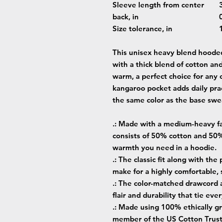
Sleeve length from center
back, in
Size tolerance, in
This unisex heavy blend hooded 
with a thick blend of cotton and
warm, a perfect choice for any c
kangaroo pocket adds daily prac
the same color as the base swea
.: Made with a medium-heavy fab
consists of 50% cotton and 50%
warmth you need in a hoodie.
.: The classic fit along with th
make for a highly comfortable,
.: The color-matched drawcord 
flair and durability that tie ev
.: Made using 100% ethically gr
member of the US Cotton Trust 