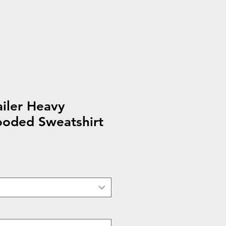
ailer Heavy
oded Sweatshirt