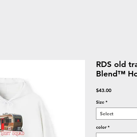
RDS old tr
Blend™ Ho
Price
$43.00
Size
*
Select
color
*