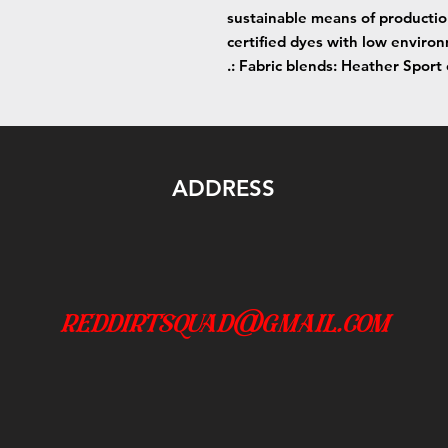
sustainable means of producti
certified dyes with low enviro
.: Fabric blends: Heather Sport
ADDRESS
reddirtsquad@gmail.com