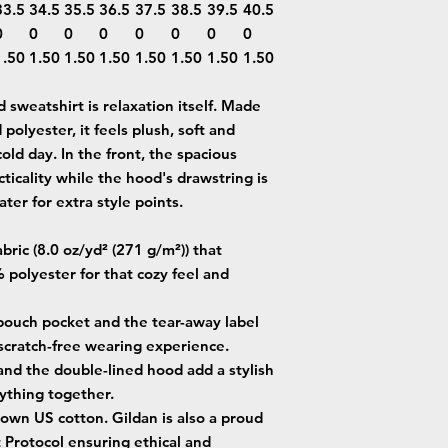
33.5
34.5
35.5
36.5
37.5
38.5
39.5
40.5
0
0
0
0
0
0
0
0
1.50
1.50
1.50
1.50
1.50
1.50
1.50
1.50
sweatshirt is relaxation itself. Made
 polyester, it feels plush, soft and
old day. In the front, the spacious
ticality while the hood's drawstring is
ter for extra style points.
ric (8.0 oz/yd² (271 g/m²)) that
 polyester for that cozy feel and
e pouch pocket and the tear-away label
 scratch-free wearing experience.
and the double-lined hood add a stylish
erything together.
own US cotton. Gildan is also a proud
Protocol ensuring ethical and