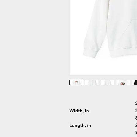
Width, in
Length, in