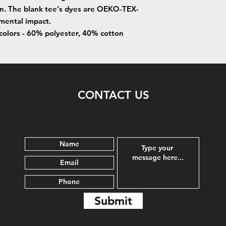
on. The blank tee's dyes are OEKO-TEX-
nmental impact.
 colors - 60% polyester, 40% cotton
CONTACT US
Submit