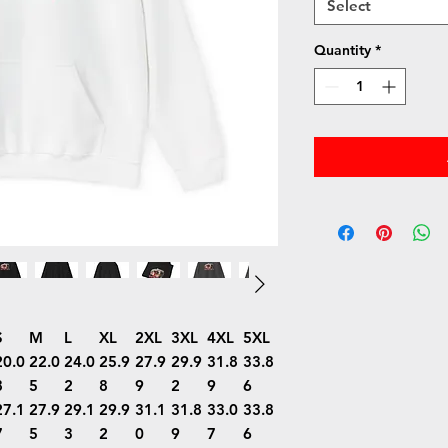
Select
Quantity
*
S
M
L
XL
2XL
3XL
4XL
5XL
20.0
22.0
24.0
25.9
27.9
29.9
31.8
33.8
8
5
2
8
9
2
9
6
27.1
27.9
29.1
29.9
31.1
31.8
33.0
33.8
7
5
3
2
0
9
7
6