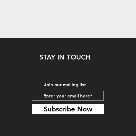
STAY IN TOUCH
Join our mailing list
Subscribe Now