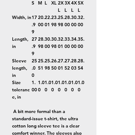
S
M
L
XL
2X
3X
4X
5X
L
L
L
L
Width, in
17
20.
22.
23.
25.
28.
30.
32.
.9
00
01
98
98
00
00
00
9
Length,
27
28.
30.
30.
32.
33.
34.
35.
in
.9
98
00
98
01
00
00
00
9
Sleeve
25
25.
25.
26.
27.
27.
28.
28.
length,
.0
51
98
50
01
52
03
54
in
0
Size
1.
1.0
1.0
1.0
1.0
1.0
1.0
1.0
toleranc
00
0
0
0
0
0
0
0
e, in
A bit more formal than a
standard-issue t-shirt, the ultra
cotton long sleeve tee is a clear
comfort winner. The sleeves also