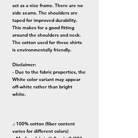
act as a nice frame. There are no
side seams. The shoulders are
taped for improved durability.
This makes for a good fitting
around the shoulders and neck.
The cotton used for these shirts
is environmentally friendly.
Disclaimer
:
- Due to the fabric properties, the
White color variant may appear
off-white rather than bright
white.
.: 100% cotton (fiber content
varies for different colors)