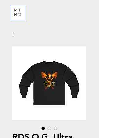
ME
NU
RDS O.G. Ultra