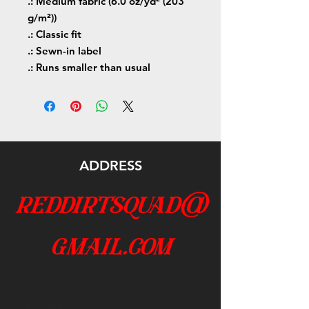
.: Medium fabric (6.0 oz/yd² (203
g/m²))
.: Classic fit
.: Sewn-in label
.: Runs smaller than usual
ADDRESS
reddirtsquad@
gmail.com