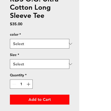
Cotton Long
Sleeve Tee
Price
$35.00
color
*
Size
*
Quantity
*
Add to Cart