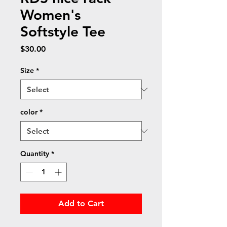
Women's
Softstyle Tee
Price
$30.00
Size
*
color
*
Quantity
*
Add to Cart