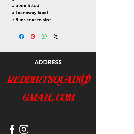
.: Semi-fitted
.: Tear-away label
.: Runs true to size
ADDRESS
reddirtsquad@
gmail.com