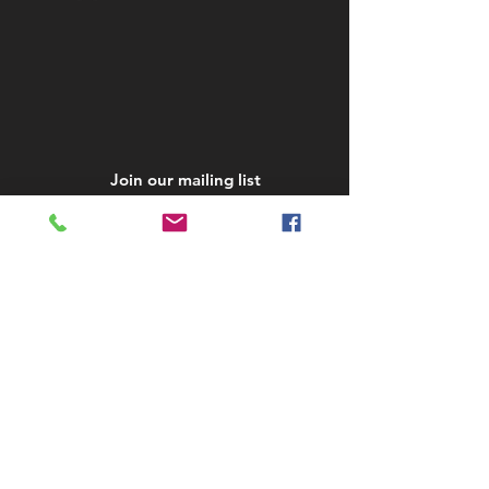
Join our mailing list
Subscribe Now
STAY IN TOUCH