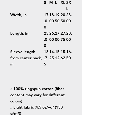
S
M
L
XL
2X
L
Width, in
17
18.
19.
20.
23.
.0
00
50
50
00
0
Length, in
25
26.
27.
27.
28.
.0
00
00
75
00
0
Sleeve length
13
14.
15.
15.
16.
from center back,
.7
25
12
62
50
in
5
.: 100% ringspun cotton (fiber
content may vary for different
colors)
.: Light fabric (4.5 oz/yd² (153
g/m²))