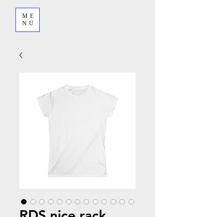
ME
NU
RDS nice rack