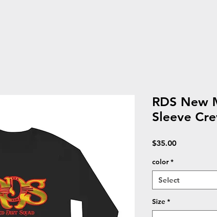
RDS New M
Sleeve Cr
Price
$35.00
color
*
Select
Size
*