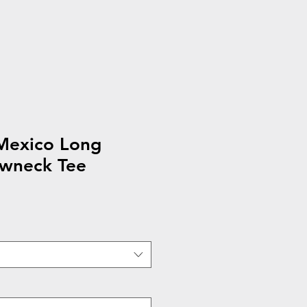
exico Long
ewneck Tee