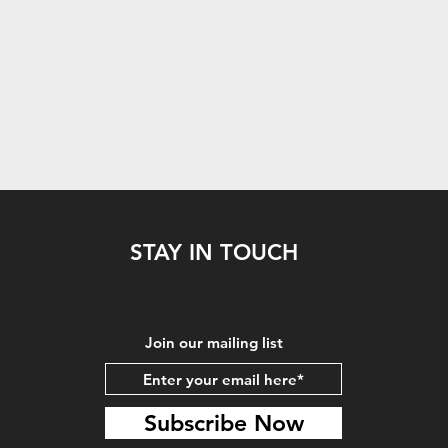
STAY IN TOUCH
Join our mailing list
Subscribe Now