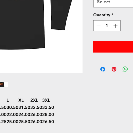
Select
Quantity
*
L
XL
2XL
3XL
.50
30.50
31.50
32.50
33.50
.00
22.00
24.00
26.00
28.00
.25
25.00
25.50
26.00
26.50