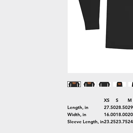
XS
S
M
Length, in
27.50
28.50
29
Width, in
16.00
18.00
20
Sleeve Length, in
23.25
23.75
24