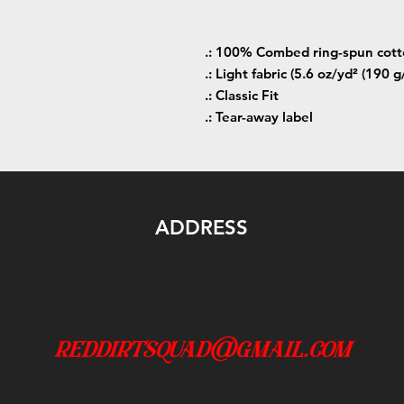
.: 100% Combed ring-spun cot
.: Light fabric (5.6 oz/yd² (190 g
.: Classic Fit
.: Tear-away label
ADDRESS
reddirtsquad@gmail.com