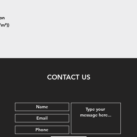
ton
/m²))
CONTACT US