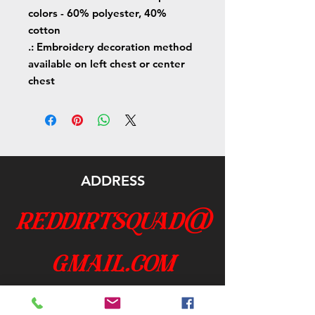
colors - 60% polyester, 40%
cotton
.: Embroidery decoration method
available on left chest or center
chest
ADDRESS
reddirtsquad@
gmail.com