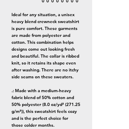
0
0
0
0
0
0
0
0
Ideal for any situation, a unisex
heavy blend crewneck sweatshirt
is pure comfort. These garments
are made from polyester and
cotton. This combination helps
designs come out looking fresh
and beautiful. The collar is ribbed
knit, so it retains its shape even
after washing. There are no itchy
side seams on these sweaters.
.: Made with a medium-heavy
fabric blend of 50% cotton and
50% polyester (8.0 oz/yd² (271.25
g/m²)), this sweatshirt feels cozy
and is the perfect choice for
those colder months.