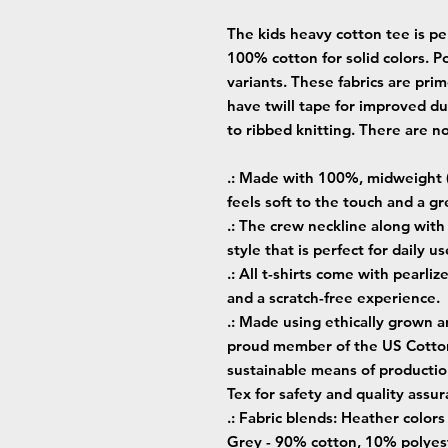
The kids heavy cotton tee is per
100% cotton for solid colors. Po
variants. These fabrics are prim
have twill tape for improved dur
to ribbed knitting. There are n
.: Made with 100%, midweight (
feels soft to the touch and a gr
.: The crew neckline along with t
style that is perfect for daily us
.: All t-shirts come with pearliz
and a scratch-free experience.
.: Made using ethically grown a
proud member of the US Cotton 
sustainable means of production
Tex for safety and quality assur
.: Fabric blends: Heather color
Grey - 90% cotton, 10% polyest