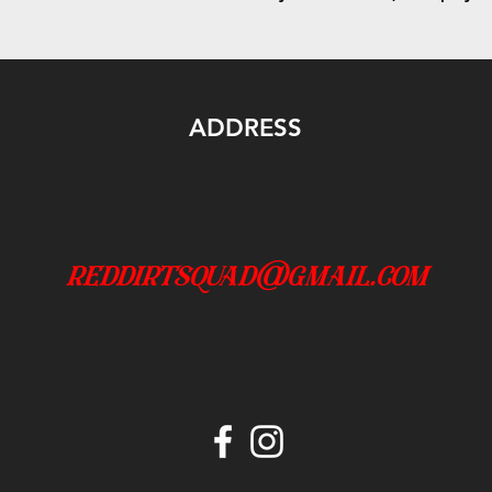
ADDRESS
reddirtsquad@gmail.com