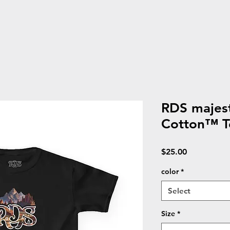
RDS majest
Cotton™ T
Price
$25.00
color
*
Select
Size
*