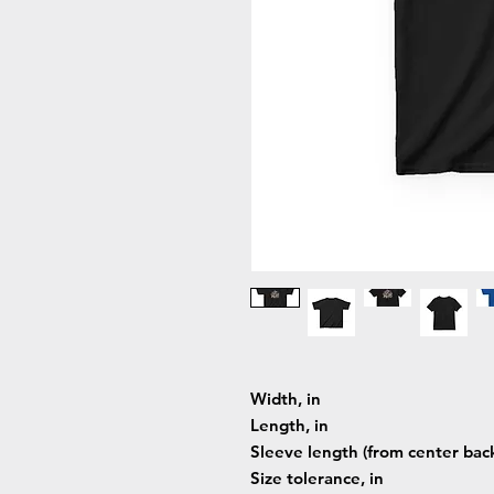
Width, in
Length, in
Sleeve length (from center back
Size tolerance, in