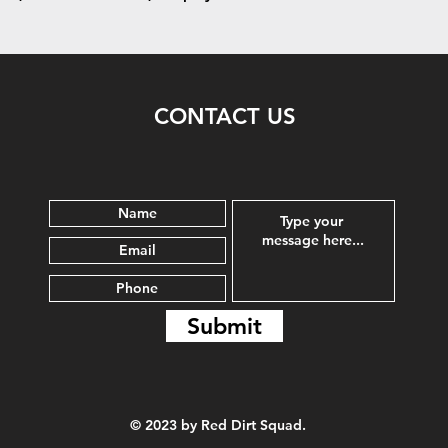
CONTACT US
Submit
© 2023 by Red Dirt Squad.