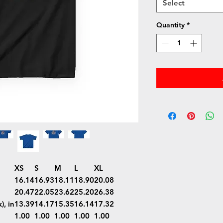
Select
Quantity
*
XS
S
M
L
XL
16.14
16.93
18.11
18.90
20.08
20.47
22.05
23.62
25.20
26.38
), in
13.39
14.17
15.35
16.14
17.32
1.00
1.00
1.00
1.00
1.00