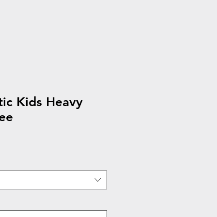
ic Kids Heavy
ee