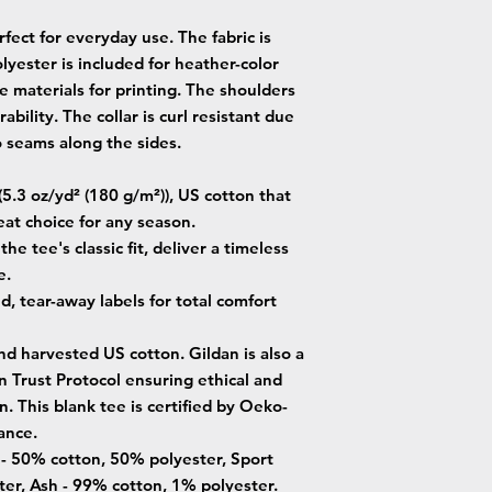
fect for everyday use. The fabric is
lyester is included for heather-color
e materials for printing. The shoulders
ability. The collar is curl resistant due
o seams along the sides.
5.3 oz/yd² (180 g/m²)), US cotton that
eat choice for any season.
he tee's classic fit, deliver a timeless
e.
ed, tear-away labels for total comfort
nd harvested US cotton. Gildan is also a
Trust Protocol ensuring ethical and
. This blank tee is certified by Oeko-
ance.
s - 50% cotton, 50% polyester, Sport
er, Ash - 99% cotton, 1% polyester.