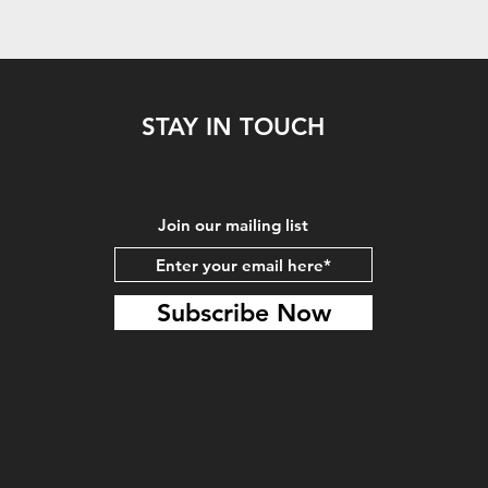
STAY IN TOUCH
Join our mailing list
Subscribe Now