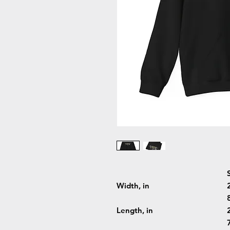
Width, in
Length, in