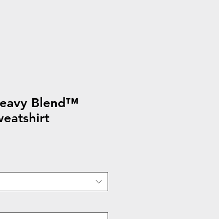
eavy Blend™
eatshirt