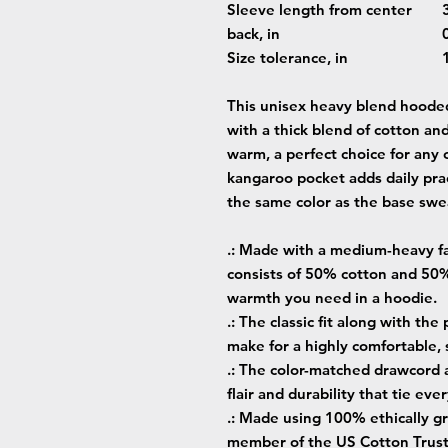
Sleeve length from center
back, in
Size tolerance, in
This unisex heavy blend hooded 
with a thick blend of cotton and
warm, a perfect choice for any c
kangaroo pocket adds daily prac
the same color as the base swea
.: Made with a medium-heavy fab
consists of 50% cotton and 50%
warmth you need in a hoodie.
.: The classic fit along with th
make for a highly comfortable,
.: The color-matched drawcord 
flair and durability that tie ev
.: Made using 100% ethically gr
member of the US Cotton Trust 