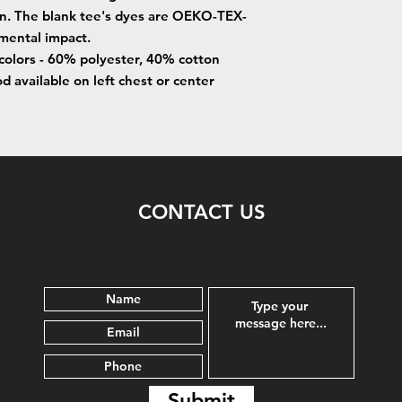
on. The blank tee's dyes are OEKO-TEX-
nmental impact.
 colors - 60% polyester, 40% cotton
 available on left chest or center
CONTACT US
Submit