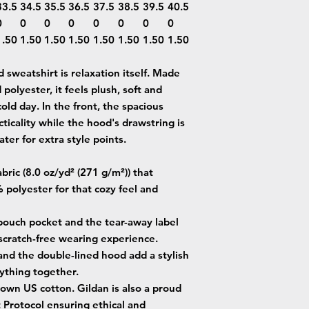
33.5
34.5
35.5
36.5
37.5
38.5
39.5
40.5
0
0
0
0
0
0
0
0
1.50
1.50
1.50
1.50
1.50
1.50
1.50
1.50
sweatshirt is relaxation itself. Made
 polyester, it feels plush, soft and
old day. In the front, the spacious
ticality while the hood's drawstring is
ter for extra style points.
ric (8.0 oz/yd² (271 g/m²)) that
 polyester for that cozy feel and
e pouch pocket and the tear-away label
 scratch-free wearing experience.
and the double-lined hood add a stylish
erything together.
own US cotton. Gildan is also a proud
Protocol ensuring ethical and