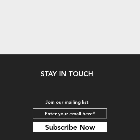
STAY IN TOUCH
Join our mailing list
Subscribe Now