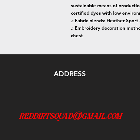
sustainable means of producti
certified dyes with low enviro
.: Fabric blends: Heather Sport
.: Embroidery decoration method
chest
ADDRESS
reddirtsquad@gmail.com