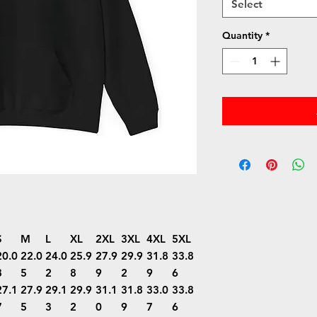
Select
Quantity
*
S
M
L
XL
2XL
3XL
4XL
5XL
20.0
22.0
24.0
25.9
27.9
29.9
31.8
33.8
8
5
2
8
9
2
9
6
27.1
27.9
29.1
29.9
31.1
31.8
33.0
33.8
7
5
3
2
0
9
7
6