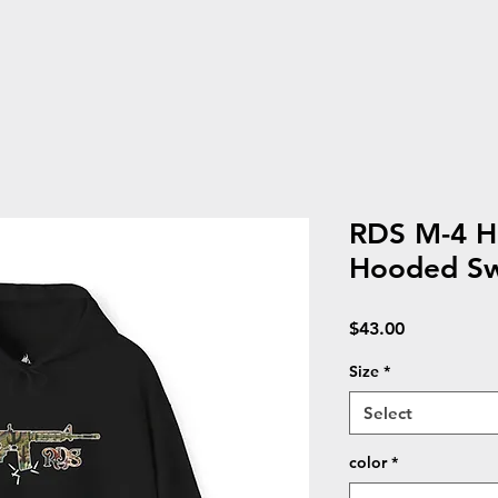
RDS M-4 H
Hooded Sw
Price
$43.00
Size
*
Select
color
*