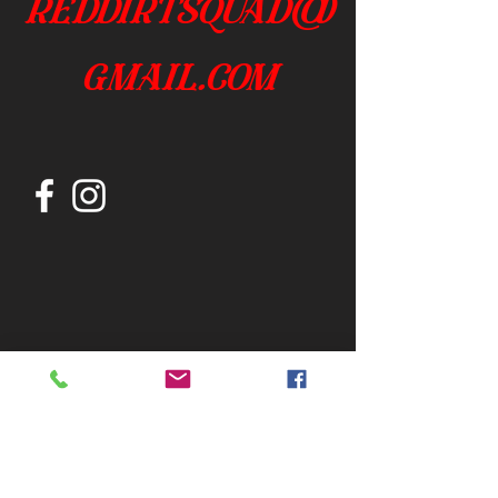
reddirtsquad@
gmail.com
Join our mailing list
Subscribe Now