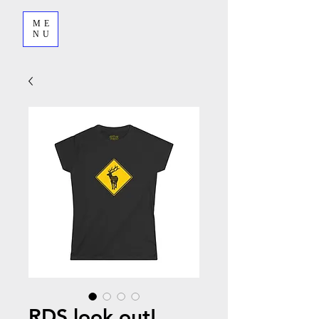
ME
NU
RDS look out!