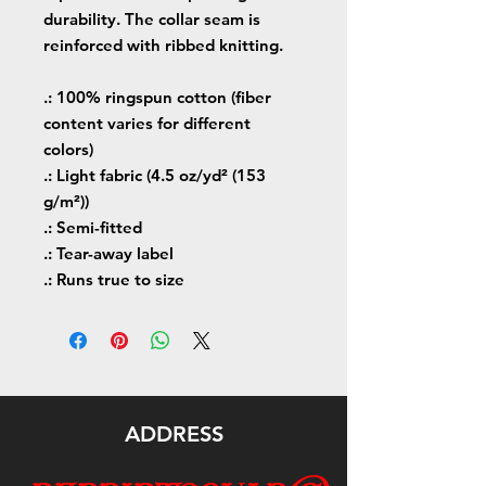
durability. The collar seam is
reinforced with ribbed knitting.
.: 100% ringspun cotton (fiber
content varies for different
colors)
.: Light fabric (4.5 oz/yd² (153
g/m²))
.: Semi-fitted
.: Tear-away label
.: Runs true to size
ADDRESS