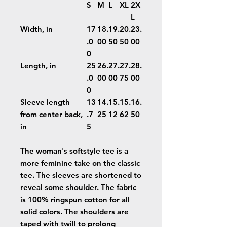
S
M
L
XL
2X
L
Width, in
17
18.
19.
20.
23.
.0
00
50
50
00
0
Length, in
25
26.
27.
27.
28.
.0
00
00
75
00
0
Sleeve length
13
14.
15.
15.
16.
from center back,
.7
25
12
62
50
in
5
The woman's softstyle tee is a
more feminine take on the classic
tee. The sleeves are shortened to
reveal some shoulder. The fabric
is 100% ringspun cotton for all
solid colors. The shoulders are
taped with twill to prolong