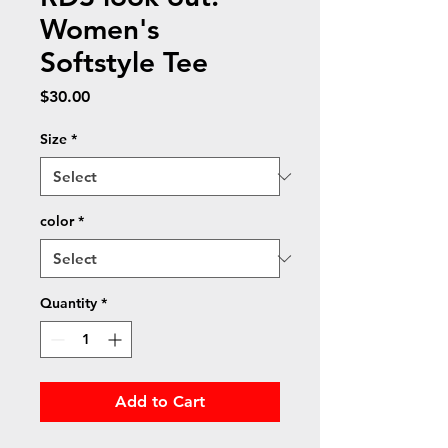
Women's
Softstyle Tee
Price
$30.00
Size
*
color
*
Quantity
*
Add to Cart