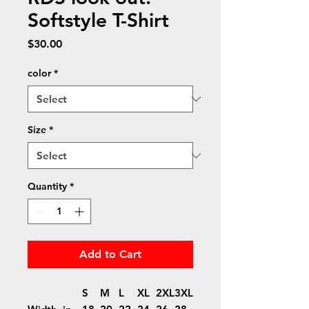
Softstyle T-Shirt
Price
$30.00
color
*
Size
*
Quantity
*
Add to Cart
S
M
L
XL
2XL
3XL