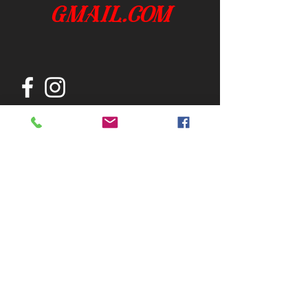
gmail.com
Join our mailing list
Subscribe Now