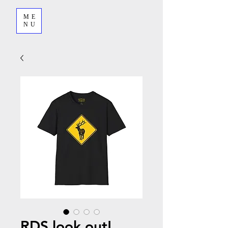
ME
NU
RDS look out!