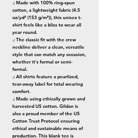
.: Made with 100% ring-spun
cotton, a lightweight fabric (4.5
oz/yd² (153 g/m²)), this unisex t-
shirt feels like a bliss to wear all
year round.
.: The classic fit with the crew
neckline deliver a clean, versatile
style that can match any occasion,
whether it's formal or semi-
formal.
.: All shirts feature a pearlized,
tear-away label for total wearing
comfort.
.: Made using ethically grown and
harvested US cotton. Gildan is
also a proud member of the US
Cotton Trust Protocol ensuring
ethical and sustainable means of
production. This blank tee is