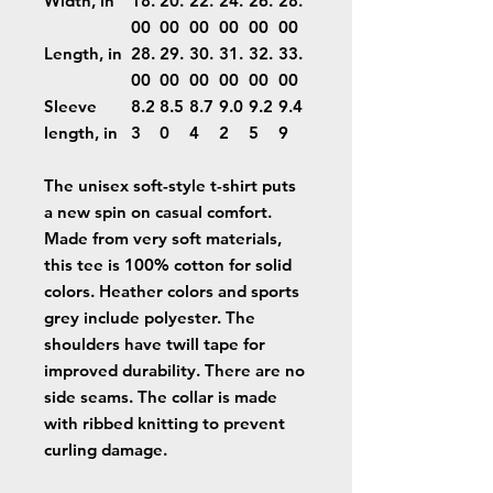
Width, in
18.
20.
22.
24.
26.
28.
00
00
00
00
00
00
Length, in
28.
29.
30.
31.
32.
33.
00
00
00
00
00
00
Sleeve
8.2
8.5
8.7
9.0
9.2
9.4
length, in
3
0
4
2
5
9
The unisex soft-style t-shirt puts
a new spin on casual comfort.
Made from very soft materials,
this tee is 100% cotton for solid
colors. Heather colors and sports
grey include polyester. The
shoulders have twill tape for
improved durability. There are no
side seams. The collar is made
with ribbed knitting to prevent
curling damage.