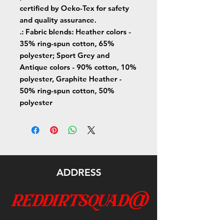
certified by Oeko-Tex for safety
and quality assurance.
.: Fabric blends: Heather colors -
35% ring-spun cotton, 65%
polyester; Sport Grey and
Antique colors - 90% cotton, 10%
polyester, Graphite Heather -
50% ring-spun cotton, 50%
polyester
ADDRESS
reddirtsquad@