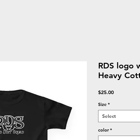
RDS logo w
Heavy Cot
Price
$25.00
Size
*
Select
color
*