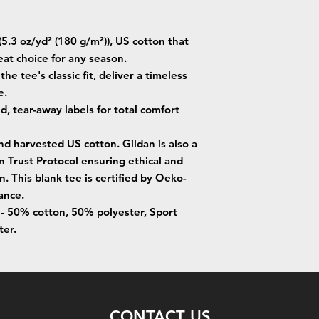
5.3 oz/yd² (180 g/m²)), US cotton that
eat choice for any season.
he tee's classic fit, deliver a timeless
e.
ed, tear-away labels for total comfort
nd harvested US cotton. Gildan is also a
Trust Protocol ensuring ethical and
. This blank tee is certified by Oeko-
ance.
s - 50% cotton, 50% polyester, Sport
ter.
CONTACT US