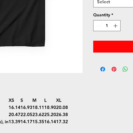
Select
Quantity
*
XS
S
M
L
XL
16.14
16.93
18.11
18.90
20.08
20.47
22.05
23.62
25.20
26.38
), in
13.39
14.17
15.35
16.14
17.32