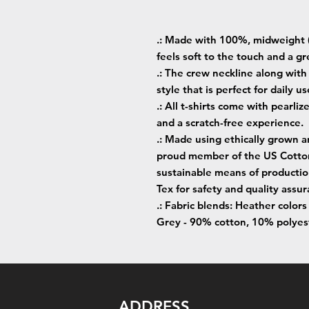
.: Made with 100%, midweight (
feels soft to the touch and a gr
.: The crew neckline along with t
style that is perfect for daily us
.: All t-shirts come with pearliz
and a scratch-free experience.
.: Made using ethically grown a
proud member of the US Cotton 
sustainable means of production
Tex for safety and quality assur
.: Fabric blends: Heather color
Grey - 90% cotton, 10% polyes
ADDRESS