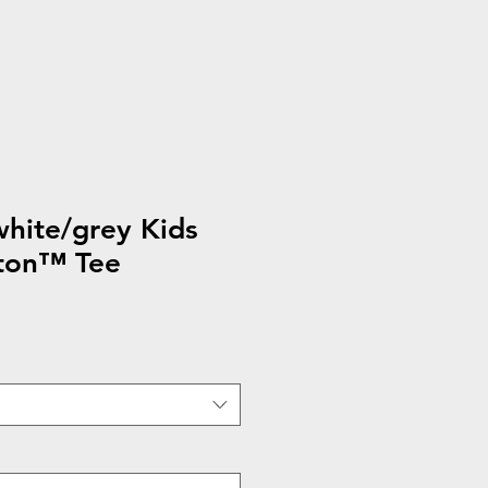
hite/grey Kids
ton™ Tee