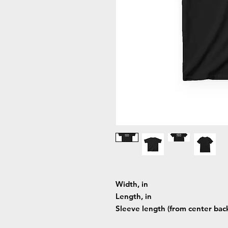
Width, in
Length, in
Sleeve length (from center back