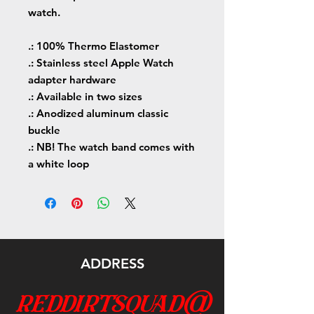
watch.
.: 100% Thermo Elastomer
.: Stainless steel Apple Watch
adapter hardware
.: Available in two sizes
.: Anodized aluminum classic
buckle
.: NB! The watch band comes with
a white loop
ADDRESS
reddirtsquad@