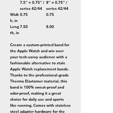
7.5'' × 0.75'' /
8'' × 0.75'' /
series 42/44
series 42/44
Widt
0.75
0.75
h, in
Leng
7.50
8.00
th, in
Create a custom-printed band for
the Apple Watch and win over
your tech-savvy audience with a
fashionable alternative to stale
Apple Watch replacement bands.
Thanks to the professional-grade
Thermo Elastomer material, this
band is 100% sweat-proof and
odor-proof, making it a great
choice for daily use and sports
like running. Comes with stainless
steel adapter hardware for the