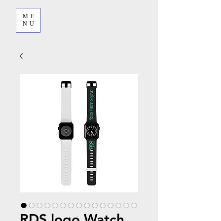
ME
NU
RDS logo Watch