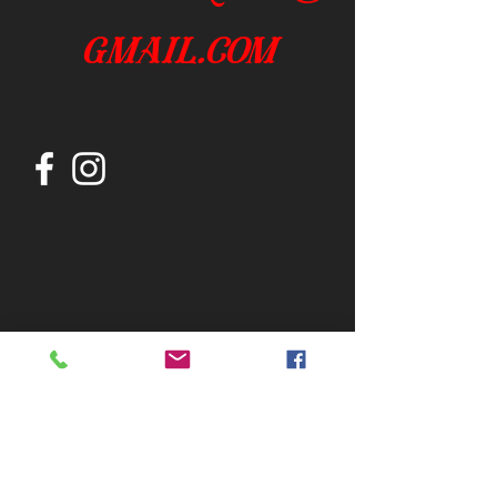
gmail.com
Join our mailing list
Subscribe Now