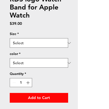
Band for Apple
Watch
Price
$39.00
Size
*
color
*
Quantity
*
Add to Cart