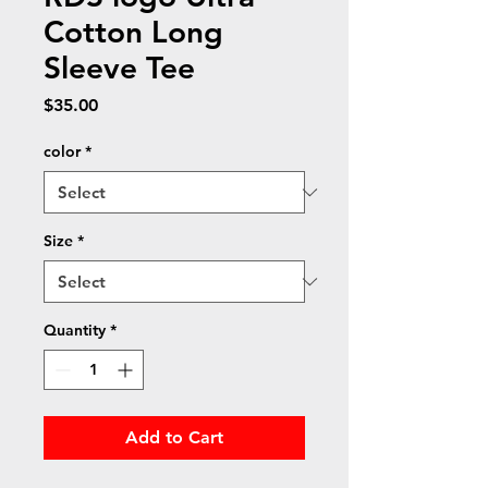
Cotton Long
Sleeve Tee
Price
$35.00
color
*
Size
*
Quantity
*
Add to Cart