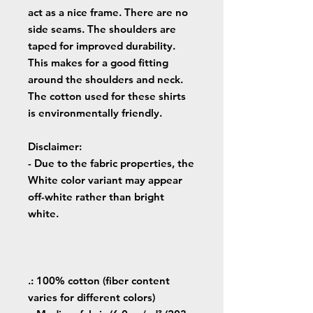
act as a nice frame. There are no
side seams. The shoulders are
taped for improved durability.
This makes for a good fitting
around the shoulders and neck.
The cotton used for these shirts
is environmentally friendly.
Disclaimer
:
- Due to the fabric properties, the
White color variant may appear
off-white rather than bright
white.
.: 100% cotton (fiber content
varies for different colors)