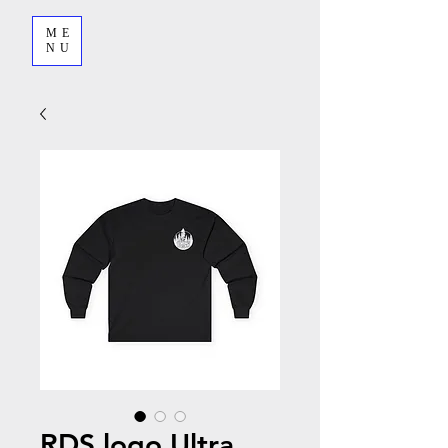
ME
NU
RDS logo Ultra