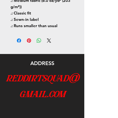
.: Medium fabric (6.0 oz/yd² (203
g/m²))
.: Classic fit
.: Sewn-in label
.: Runs smaller than usual
ADDRESS
reddirtsquad@
gmail.com