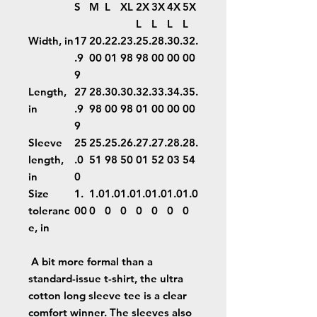
S
M
L
XL
2X
3X
4X
5X
L
L
L
L
Width, in
17
20.
22.
23.
25.
28.
30.
32.
.9
00
01
98
98
00
00
00
9
Length,
27
28.
30.
30.
32.
33.
34.
35.
in
.9
98
00
98
01
00
00
00
9
Sleeve
25
25.
25.
26.
27.
27.
28.
28.
length,
.0
51
98
50
01
52
03
54
in
0
Size
1.
1.0
1.0
1.0
1.0
1.0
1.0
1.0
toleranc
00
0
0
0
0
0
0
0
e, in
A bit more formal than a
standard-issue t-shirt, the ultra
cotton long sleeve tee is a clear
comfort winner. The sleeves also