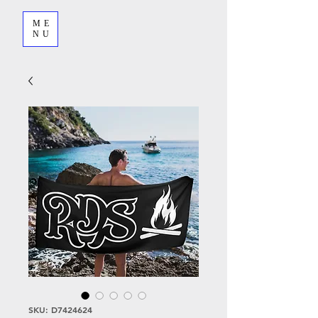
ME
NU
SKU: D7424624