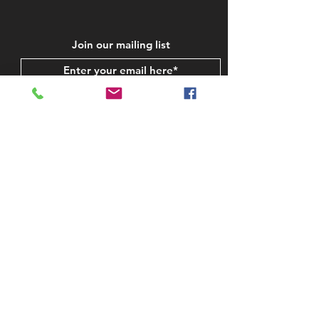
Join our mailing list
Subscribe Now
STAY IN TOUCH