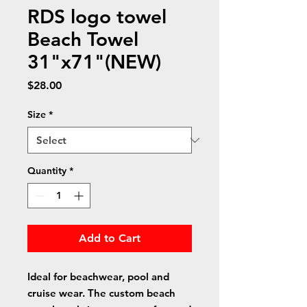
RDS logo towel
Beach Towel
31"x71"(NEW)
Price
$28.00
Size
*
Quantity
*
Add to Cart
Ideal for beachwear, pool and
cruise wear. The custom beach