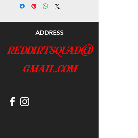
ADDRESS
reddirtsquad@
gmail.com