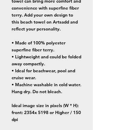
towel can bring more comfort and
convenience with superfine fiber
terry. Add your own design to
this beach towel on Artsadd and
reflect your personality.
• Made of 100% polyester
superfine fiber terry.
• Lightweight and could be folded
away compactly.
• Ideal for beachwear, pool and
cruise wear.
• Machine washable in cold water.
Hang dry. Do not bleach.
Ideal image size in pixels
(W * H):
front: 2354x 5198 or Higher / 150
dpi