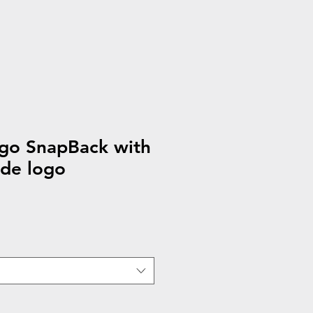
ogo SnapBack with
ide logo