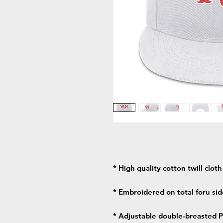
* High quality cotton twill clot
* Embroidered on total foru side
* Adjustable double-breasted PV