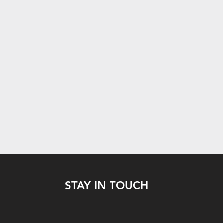
STAY IN TOUCH