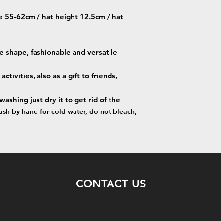
e 55-62cm / hat height 12.5cm / hat
ce shape, fashionable and versatile
ctivities, also as a gift to friends,
hing just dry it to get rid of the
sh by hand for cold water, do not bleach,
CONTACT US