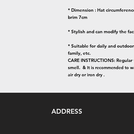
* Dimension : Hat circumferenc
brim 7cm
* Stylish and can modify the fa
* Suitable for daily and outdoor a
family, etc.
CARE INSTRUCTIONS: Regular was
smell. &
It is recommended to wa
air dry or iron dry .
ADDRESS