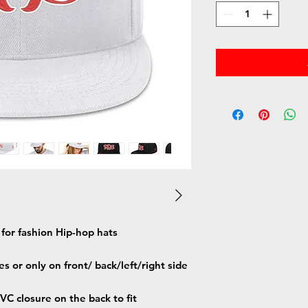
h for fashion Hip-hop hats
s or only on front/ back/left/right side
C closure on the back to fit