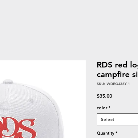
RDS red l
campfire s
SKU: WDEQJ36Y-1
Price
$35.00
color
*
Select
Quantity
*