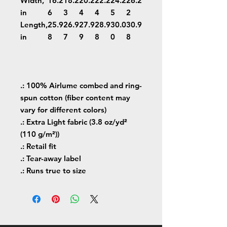
Width,
16.2
18.2
20.2
22.2
24.2
26.2
in
6
3
4
4
5
2
Length,
25.9
26.9
27.9
28.9
30.0
30.9
in
8
7
9
8
0
8
.: 100% Airlume combed and ring-
spun cotton (fiber content may
vary for different colors)
.: Extra Light fabric (3.8 oz/yd²
(110 g/m²))
.: Retail fit
.: Tear-away label
.: Runs true to size