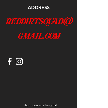
ADDRESS
reddirtsquad@
gmail.com
Join our mailing list