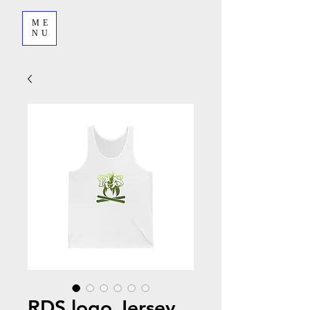
ME
NU
RDS logo Jersey