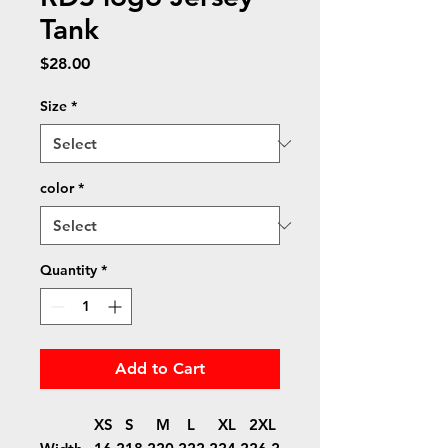
Tank
Price
$28.00
Size
*
color
*
Quantity
*
Add to Cart
XS
S
M
L
XL
2XL