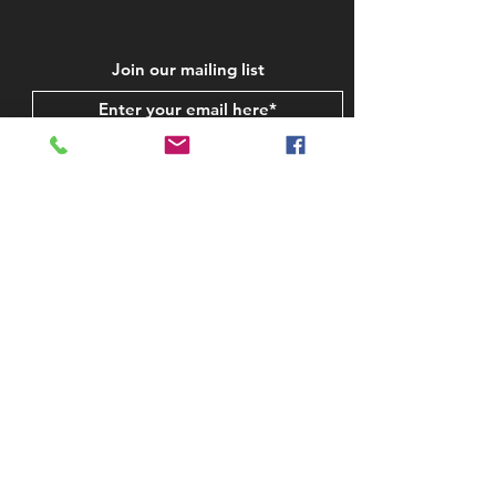
Join our mailing list
Subscribe Now
STAY IN TOUCH