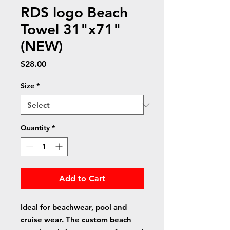
RDS logo Beach
Towel 31"x71"
(NEW)
Price
$28.00
Size
*
Quantity
*
Add to Cart
Ideal for beachwear, pool and
cruise wear. The custom beach