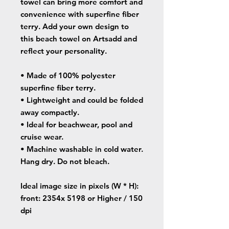
towel can bring more comfort and
convenience with superfine fiber
terry. Add your own design to
this beach towel on Artsadd and
reflect your personality.
• Made of 100% polyester
superfine fiber terry.
• Lightweight and could be folded
away compactly.
• Ideal for beachwear, pool and
cruise wear.
• Machine washable in cold water.
Hang dry. Do not bleach.
Ideal image size in pixels
(W * H):
front: 2354x 5198 or Higher / 150
dpi