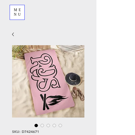
ME
NU
SKU: D7424671