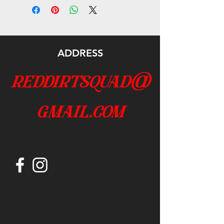
ADDRESS
reddirtsquad@
gmail.com