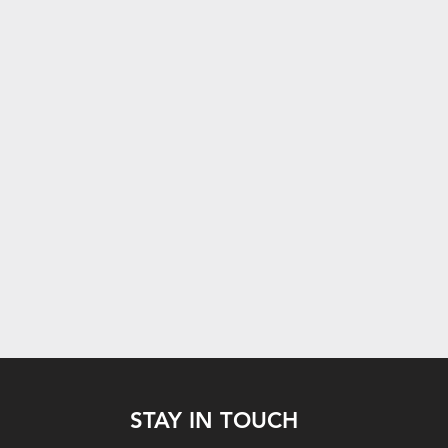
STAY IN TOUCH