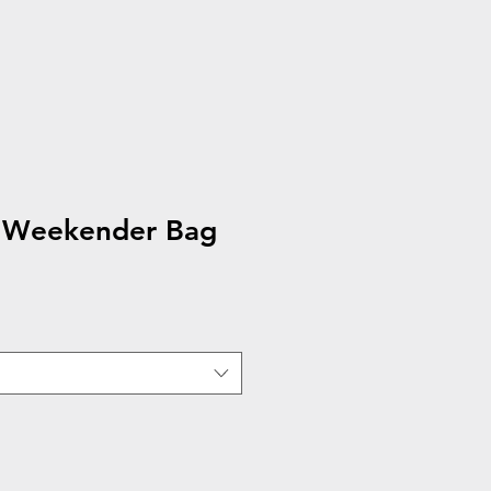
s Weekender Bag