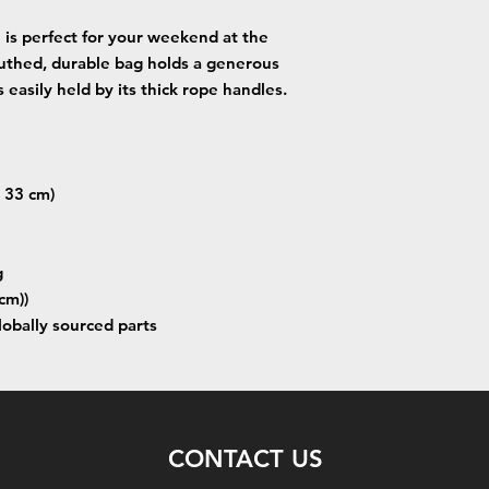
is perfect for your weekend at the
uthed, durable bag holds a generous
 easily held by its thick rope handles.
x 33 cm)
g
cm))
lobally sourced parts
CONTACT US