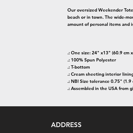
Our oversized Weekender Tote 
beach or in town. The wide-mo
amount of personal items and is
.: One size: 24" x13" (60.9 cm 
.: 100% Spun Polyester
.: T-bottom
.: Cream sheeting interior linin
.: NB! Size tolerance 0.75" (1.9 
.: Assembled in the USA from g
ADDRESS