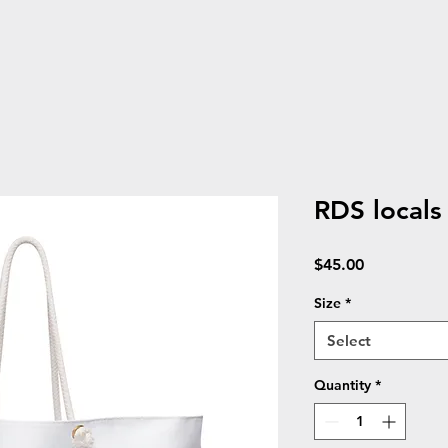
RDS local
Price
$45.00
Size
*
Select
Quantity
*