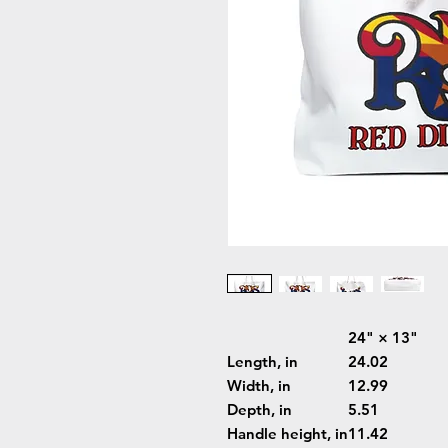
24" × 13"
Length, in
24.02
Width, in
12.99
Depth, in
5.51
Handle height, in
11.42