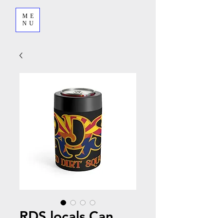
ME
NU
RDS locals Can