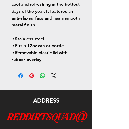
cool and refreshing in the hottest
days of the year. It features an
anti-slip surface and has a smooth
metal finish.
.: Stainless steel
.: Fits a 12oz can or bottle
.: Removable plastic lid with
rubber overlay
ADDRESS
reddirtsquad@