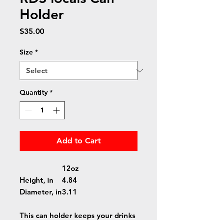
Holder
Price
$35.00
Size
*
Quantity
*
Add to Cart
12oz
Height, in
4.84
Diameter, in
3.11
This can holder keeps your drinks