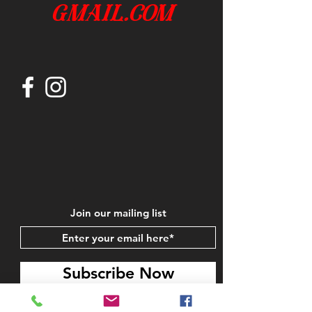
gmail.com
Join our mailing list
Subscribe Now