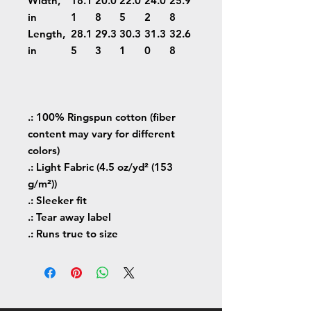
Width,
18.1
20.0
22.0
24.0
25.9
in
1
8
5
2
8
Length,
28.1
29.3
30.3
31.3
32.6
in
5
3
1
0
8
.: 100% Ringspun cotton (fiber
content may vary for different
colors)
.: Light Fabric (4.5 oz/yd² (153
g/m²))
.: Sleeker fit
.: Tear away label
.: Runs true to size