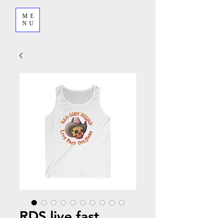
ME
NU
RDS live fast