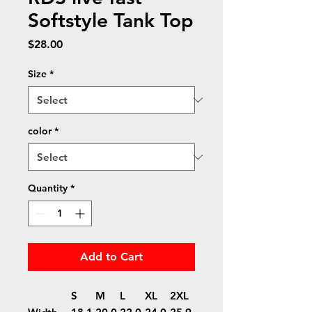
Softstyle Tank Top
Price
$28.00
Size
*
color
*
Quantity
*
Add to Cart
S
M
L
XL
2XL