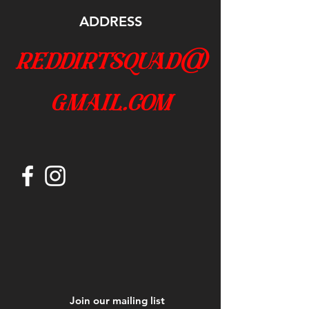
ADDRESS
reddirtsquad@
gmail.com
Join our mailing list