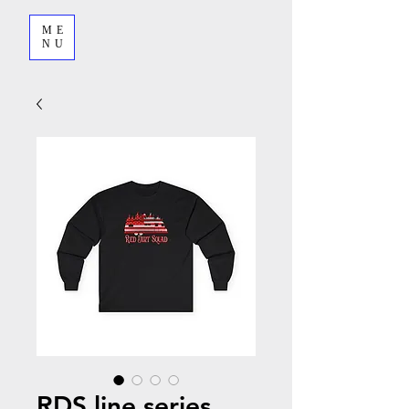
ME
NU
RDS line series