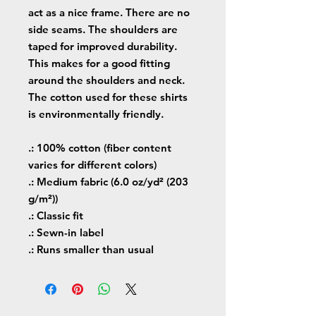
act as a nice frame. There are no
side seams. The shoulders are
taped for improved durability.
This makes for a good fitting
around the shoulders and neck.
The cotton used for these shirts
is environmentally friendly.
.: 100% cotton (fiber content
varies for different colors)
.: Medium fabric (6.0 oz/yd² (203
g/m²))
.: Classic fit
.: Sewn-in label
.: Runs smaller than usual