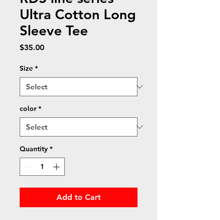
Ultra Cotton Long
Sleeve Tee
Price
$35.00
Size
*
color
*
Quantity
*
Add to Cart