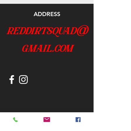
ADDRESS
reddirtsquad@
gmail.com