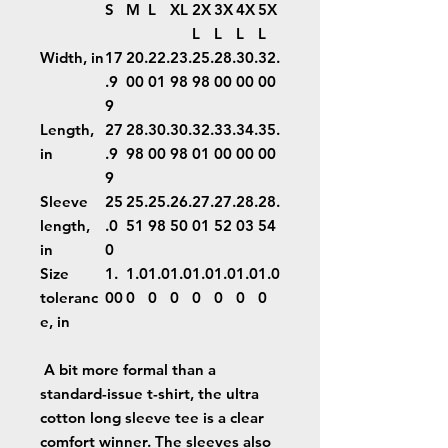
S
M
L
XL
2X
3X
4X
5X
L
L
L
L
Width, in
17
20.
22.
23.
25.
28.
30.
32.
.9
00
01
98
98
00
00
00
9
Length,
27
28.
30.
30.
32.
33.
34.
35.
in
.9
98
00
98
01
00
00
00
9
Sleeve
25
25.
25.
26.
27.
27.
28.
28.
length,
.0
51
98
50
01
52
03
54
in
0
Size
1.
1.0
1.0
1.0
1.0
1.0
1.0
1.0
toleranc
00
0
0
0
0
0
0
0
e, in
A bit more formal than a
standard-issue t-shirt, the ultra
cotton long sleeve tee is a clear
comfort winner. The sleeves also