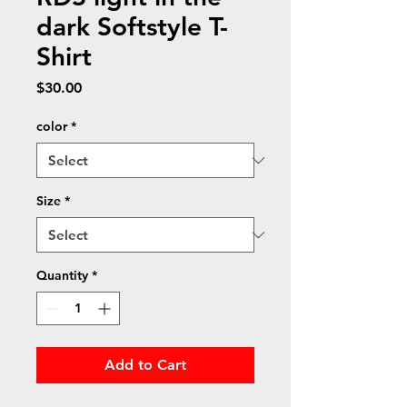
dark Softstyle T-
Shirt
Price
$30.00
color
*
Size
*
Quantity
*
Add to Cart