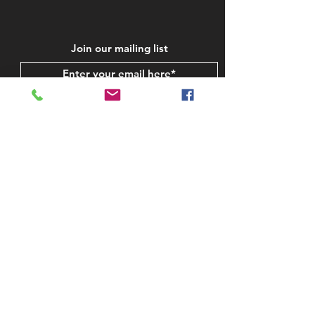
Join our mailing list
Subscribe Now
STAY IN TOUCH