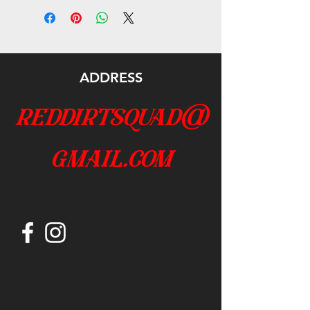
ADDRESS
reddirtsquad@
gmail.com