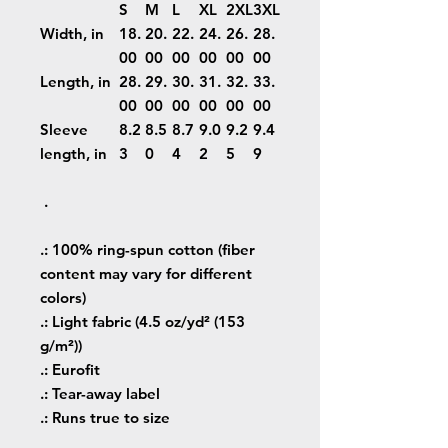
S
M
L
XL
2XL
3XL
Width, in
18.
20.
22.
24.
26.
28.
00
00
00
00
00
00
Length, in
28.
29.
30.
31.
32.
33.
00
00
00
00
00
00
Sleeve
8.2
8.5
8.7
9.0
9.2
9.4
length, in
3
0
4
2
5
9
.
.: 100% ring-spun cotton (fiber
content may vary for different
colors)
.: Light fabric (4.5 oz/yd² (153
g/m²))
.: Eurofit
.: Tear-away label
.: Runs true to size