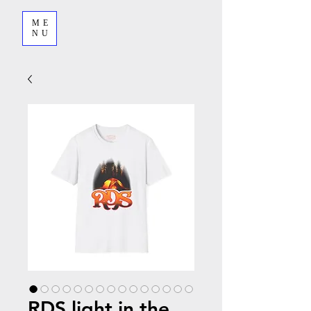
ME
NU
RDS light in the