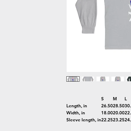
S
M
L
Length, in
26.50
28.50
30
Width, in
18.00
20.00
22
Sleeve length, in
22.25
23.25
24