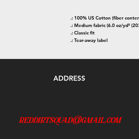
.: 100% US Cotton (fiber conten
.: Medium fabric (6.0 oz/yd² (20
.: Classic fit
.: Tear-away label
ADDRESS
reddirtsquad@gmail.com