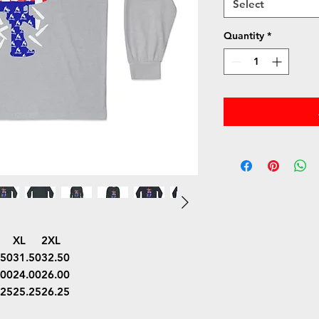
Select
Quantity
*
XL
2XL
.50
31.50
32.50
.00
24.00
26.00
.25
25.25
26.25