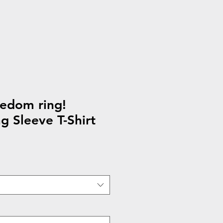
eedom ring!
g Sleeve T-Shirt