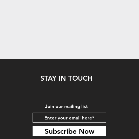
STAY IN TOUCH
Join our mailing list
Subscribe Now