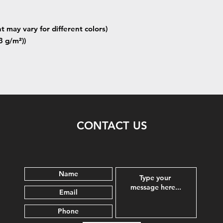
t may vary for different colors)
3 g/m²))
CONTACT US