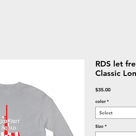
RDS let fr
Classic Lon
Price
$35.00
color
*
Select
Size
*