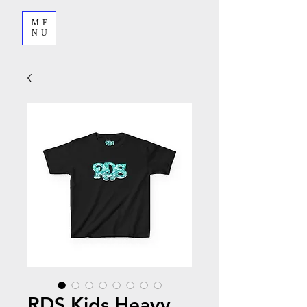
ME
NU
RDS Kids Heavy