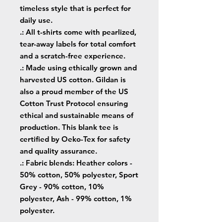
timeless style that is perfect for
daily use.
.: All t-shirts come with pearlized,
tear-away labels for total comfort
and a scratch-free experience.
.: Made using ethically grown and
harvested US cotton. Gildan is
also a proud member of the US
Cotton Trust Protocol ensuring
ethical and sustainable means of
production. This blank tee is
certified by Oeko-Tex for safety
and quality assurance.
.: Fabric blends: Heather colors -
50% cotton, 50% polyester, Sport
Grey - 90% cotton, 10%
polyester, Ash - 99% cotton, 1%
polyester.