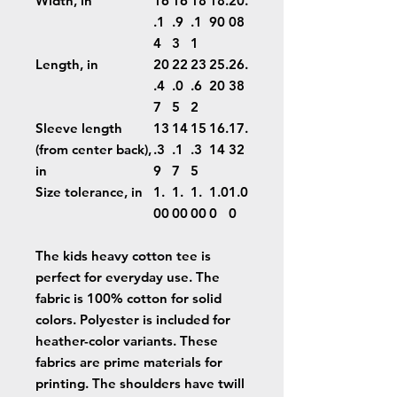
Width, in
16
16
18
18.
20.
.1
.9
.1
90
08
4
3
1
Length, in
20
22
23
25.
26.
.4
.0
.6
20
38
7
5
2
Sleeve length
13
14
15
16.
17.
(from center back),
.3
.1
.3
14
32
in
9
7
5
Size tolerance, in
1.
1.
1.
1.0
1.0
00
00
00
0
0
The kids heavy cotton tee is
perfect for everyday use. The
fabric is 100% cotton for solid
colors. Polyester is included for
heather-color variants. These
fabrics are prime materials for
printing. The shoulders have twill