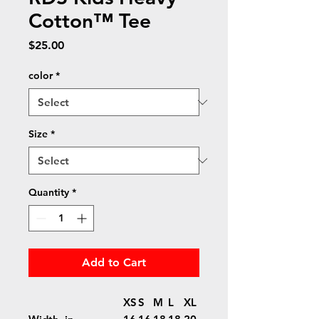
Cotton™ Tee
Price
$25.00
color
*
Size
*
Quantity
*
Add to Cart
XS
S
M
L
XL