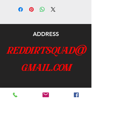
ADDRESS
reddirtsquad@
gmail.com