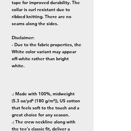
tape for improved durability. The
collar is curl resistant due to
ribbed knitting. There are no
seams along the sides.
Disclaimer
:
- Due to the fabric properties, the
White color variant may appear
off-white rather than bright
white.
.: Made with 100%, midweight
(5.3 oz/yd² (180 g/m²)), US cotton
that feels soft to the touch and a
great choice for any season.
.: The crew neckline along with
the tee's classic fit, deliver a