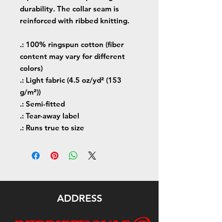
durability. The collar seam is
reinforced with ribbed knitting.
.: 100% ringspun cotton (fiber
content may vary for different
colors)
.: Light fabric (4.5 oz/yd² (153
g/m²))
.: Semi-fitted
.: Tear-away label
.: Runs true to size
ADDRESS