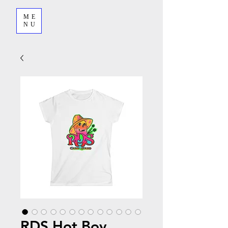
ME
NU
RDS Hot Boy