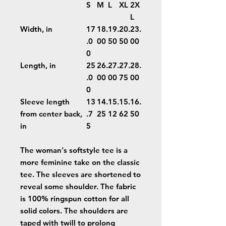
S
M
L
XL
2X
L
Width, in
17
18.
19.
20.
23.
.0
00
50
50
00
0
Length, in
25
26.
27.
27.
28.
.0
00
00
75
00
0
Sleeve length
13
14.
15.
15.
16.
from center back,
.7
25
12
62
50
in
5
The woman's softstyle tee is a
more feminine take on the classic
tee. The sleeves are shortened to
reveal some shoulder. The fabric
is 100% ringspun cotton for all
solid colors. The shoulders are
taped with twill to prolong