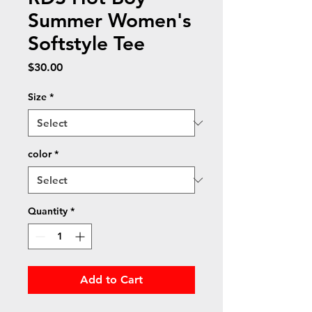
Summer Women's
Softstyle Tee
Price
$30.00
Size
*
color
*
Quantity
*
Add to Cart