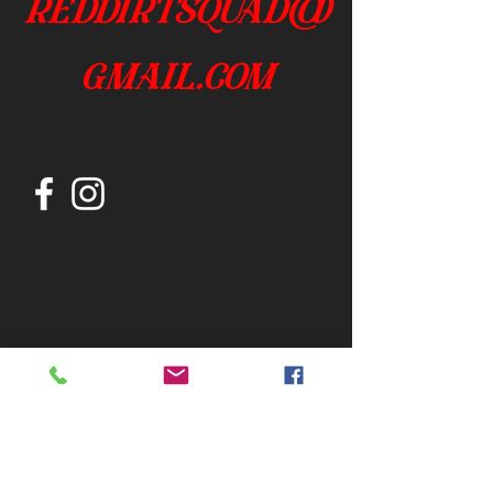
reddirtsquad@
gmail.com
Join our mailing list
Subscribe Now