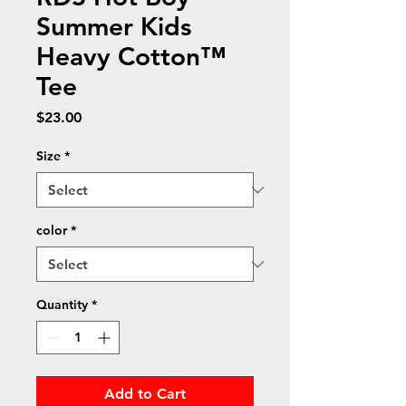
Summer Kids
Heavy Cotton™
Tee
Price
$23.00
Size
*
color
*
Quantity
*
Add to Cart