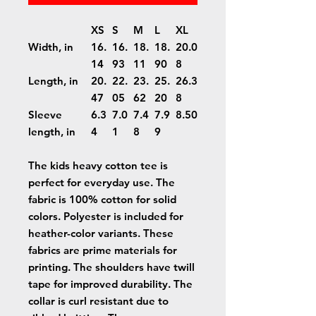
XS
S
M
L
XL
Width, in
16.
16.
18.
18.
20.0
14
93
11
90
8
Length, in
20.
22.
23.
25.
26.3
47
05
62
20
8
Sleeve
6.3
7.0
7.4
7.9
8.50
length, in
4
1
8
9
The kids heavy cotton tee is
perfect for everyday use. The
fabric is 100% cotton for solid
colors. Polyester is included for
heather-color variants. These
fabrics are prime materials for
printing. The shoulders have twill
tape for improved durability. The
collar is curl resistant due to