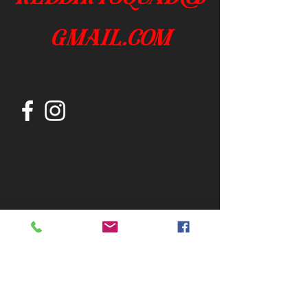
gmail.com
Join our mailing list
Subscribe Now