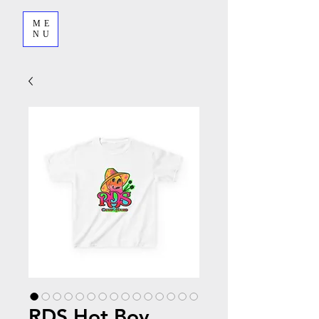
ME
NU
RDS Hot Boy