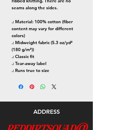
ribbed knitting. There are no
seams along the sides.
.: Material: 100% cotton (fiber
content may vary for different
colors)
.: Midweight fabric (5.3 oz/yd²
(180 g/m²))
.: Classic fit
.: Tear-away label
.: Runs true to size
ADDRESS
reddirtsquad@