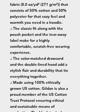
fabric (8.0 oz/yd² (271 g/m²)) that
consists of 50% cotton and 50%
polyester for that cozy feel and
warmth you need in a hoodie.
.: The classic fit along with the
pouch pocket and the tear-away
label make for a highly
comfortable, scratch-free wearing
experience.
.: The color-matched drawcord
and the double-lined hood add a
stylish flair and durability that tie
everything together.
.: Made using 100% ethically
grown US cotton. Gildan is also a
proud member of the US Cotton
Trust Protocol ensuring ethical
and sustainable means of