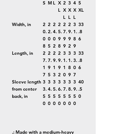
S
M
L
X
2
3
4
5
L
X
X
X
XL
L
L
L
Width, in
2
2
2
2
2
2
3
33
0.
2.
4.
5.
7.
9.
1.
.8
0
0
0
9
9
9
8
6
8
5
2
8
9
2
9
Length, in
2
2
2
2
3
3
3
33
7.
7.
9.
9.
1.
1.
3.
.8
1
9
1
9
1
8
0
6
7
5
3
2
0
9
7
Sleeve length
3
3
3
3
3
3
3
40
from center
3.
4.
5.
6.
7.
8.
9.
.5
back, in
5
5
5
5
5
5
5
0
0
0
0
0
0
0
0
.: Made with a medium-heavy