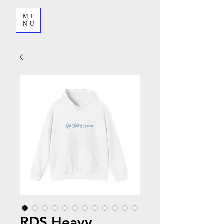
ME
NU
RDS Heavy