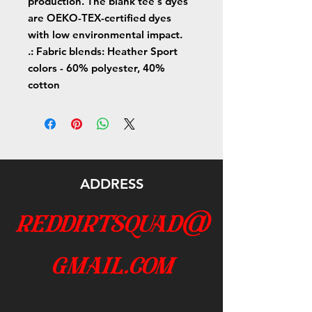
production. The blank tee's dyes
are OEKO-TEX-certified dyes
with low environmental impact.
.: Fabric blends: Heather Sport
colors - 60% polyester, 40%
cotton
ADDRESS
reddirtsquad@
gmail.com