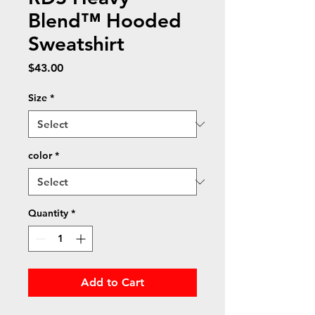
Blend™ Hooded
Sweatshirt
Price
$43.00
Size
*
color
*
Quantity
*
Add to Cart