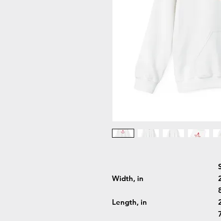
Width, in
Length, in