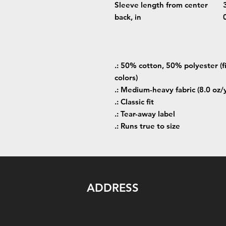
Sleeve length from center
back, in
.: 50% cotton, 50% polyester (f
colors)
.: Medium-heavy fabric (8.0 oz/
.: Classic fit
.: Tear-away label
.: Runs true to size
ADDRESS