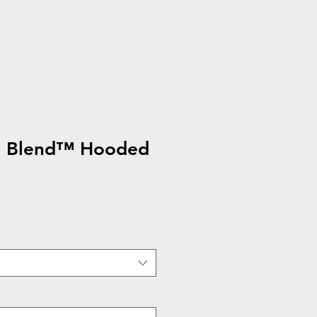
y Blend™ Hooded