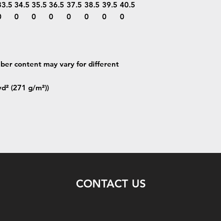
33.5
34.5
35.5
36.5
37.5
38.5
39.5
40.5
0
0
0
0
0
0
0
0
iber content may vary for different
yd² (271 g/m²))
CONTACT US