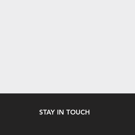
STAY IN TOUCH