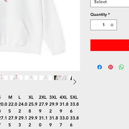
Select
Quantity
*
S
M
L
XL
2XL
3XL
4XL
5XL
20.0
22.0
24.0
25.9
27.9
29.9
31.8
33.8
8
5
2
8
9
2
9
6
27.1
27.9
29.1
29.9
31.1
31.8
33.0
33.8
7
5
3
2
0
9
7
6