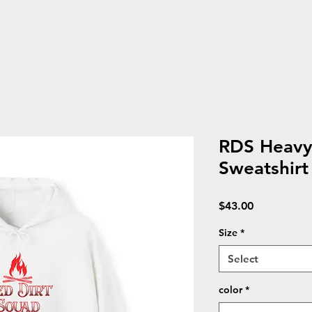
RDS Heav
Sweatshirt
Price
$43.00
Size
*
Select
color
*