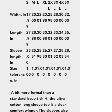
S
M
L
XL
2X
3X
4X
5X
L
L
L
L
Width, in
17
20.
22.
23.
25.
28.
30.
32.
.9
00
01
98
98
00
00
00
9
Length,
27
28.
30.
30.
32.
33.
34.
35.
in
.9
98
00
98
01
00
00
00
9
Sleeve
25
25.
25.
26.
27.
27.
28.
28.
length,
.0
51
98
50
01
52
03
54
in
0
Size
1.
1.0
1.0
1.0
1.0
1.0
1.0
1.0
toleranc
00
0
0
0
0
0
0
0
e, in
A bit more formal than a
standard-issue t-shirt, the ultra
cotton long sleeve tee is a clear
comfort winner. The sleeves also