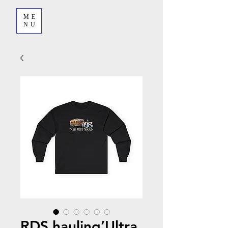
ME
NU
RDS hauling’Ultra