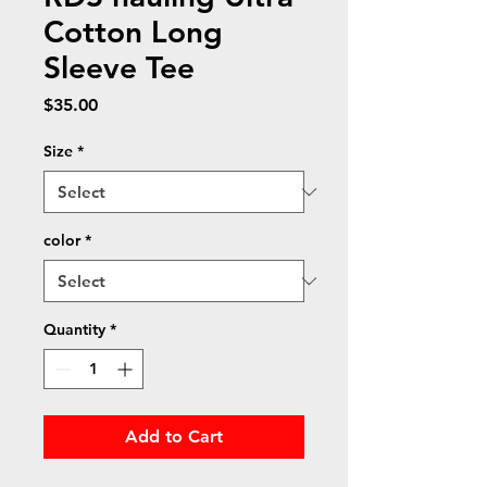
Cotton Long
Sleeve Tee
Price
$35.00
Size
*
color
*
Quantity
*
Add to Cart