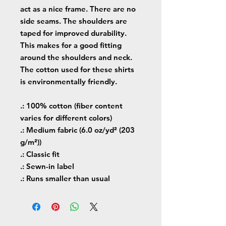
act as a nice frame. There are no
side seams. The shoulders are
taped for improved durability.
This makes for a good fitting
around the shoulders and neck.
The cotton used for these shirts
is environmentally friendly.
.: 100% cotton (fiber content
varies for different colors)
.: Medium fabric (6.0 oz/yd² (203
g/m²))
.: Classic fit
.: Sewn-in label
.: Runs smaller than usual