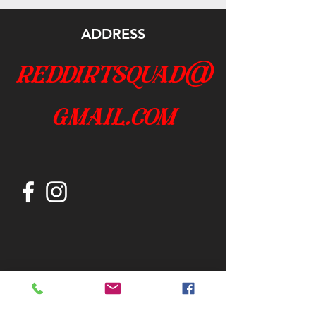
ADDRESS
reddirtsquad@
gmail.com