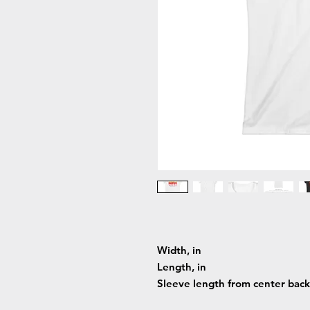
Width, in
Length, in
Sleeve length from center back,