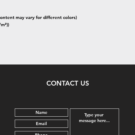
ontent may vary for different colors)
/m²))
CONTACT US