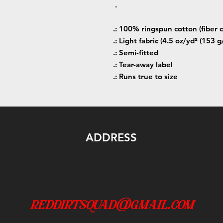
.
.: 100% ringspun cotton (fiber c
.: Light fabric (4.5 oz/yd² (153 g
.: Semi-fitted
.: Tear-away label
.: Runs true to size
ADDRESS
reddirtsquad@gmail.com