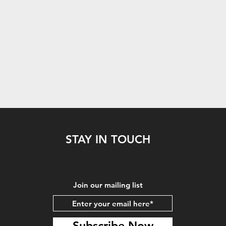
STAY IN TOUCH
Join our mailing list
Subscribe Now