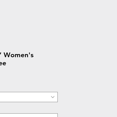
n’ Women's
ee