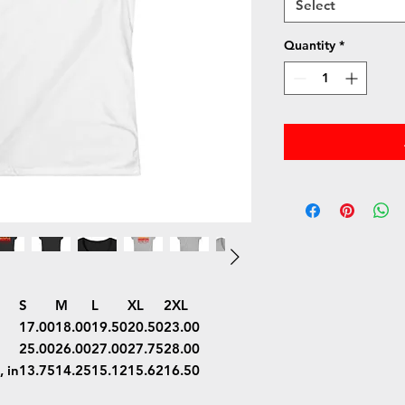
Select
Quantity
*
S
M
L
XL
2XL
17.00
18.00
19.50
20.50
23.00
25.00
26.00
27.00
27.75
28.00
 in
13.75
14.25
15.12
15.62
16.50