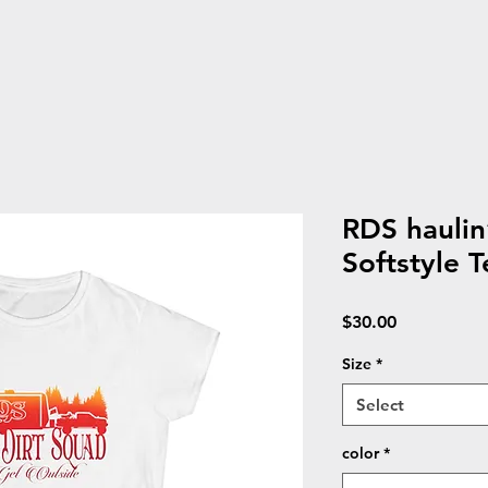
RDS hauli
Softstyle T
Price
$30.00
Size
*
Select
color
*