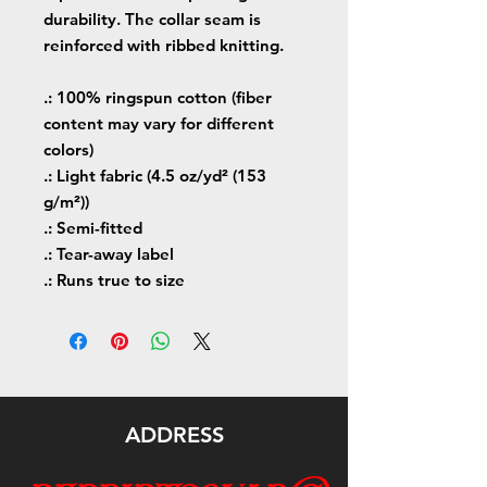
durability. The collar seam is
reinforced with ribbed knitting.
.: 100% ringspun cotton (fiber
content may vary for different
colors)
.: Light fabric (4.5 oz/yd² (153
g/m²))
.: Semi-fitted
.: Tear-away label
.: Runs true to size
ADDRESS