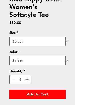
Women's
Softstyle Tee
Price
$30.00
Size
*
color
*
Quantity
*
Add to Cart