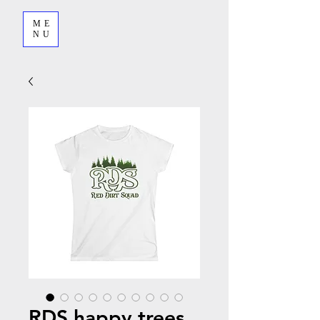
ME
NU
RDS happy trees