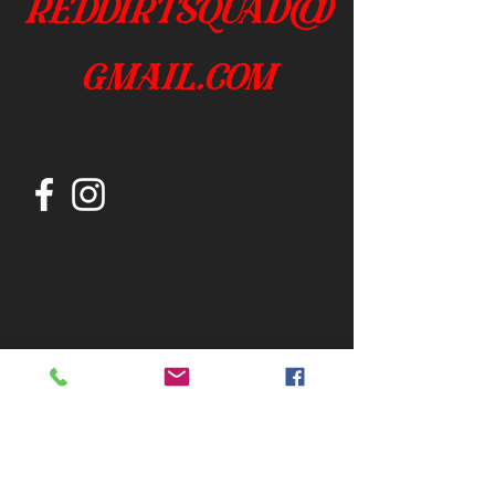
reddirtsquad@
gmail.com
Join our mailing list
Subscribe Now