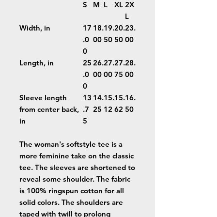
S
M
L
XL
2X
L
Width, in
17
18.
19.
20.
23.
.0
00
50
50
00
0
Length, in
25
26.
27.
27.
28.
.0
00
00
75
00
0
Sleeve length
13
14.
15.
15.
16.
from center back,
.7
25
12
62
50
in
5
The woman's softstyle tee is a
more feminine take on the classic
tee. The sleeves are shortened to
reveal some shoulder. The fabric
is 100% ringspun cotton for all
solid colors. The shoulders are
taped with twill to prolong