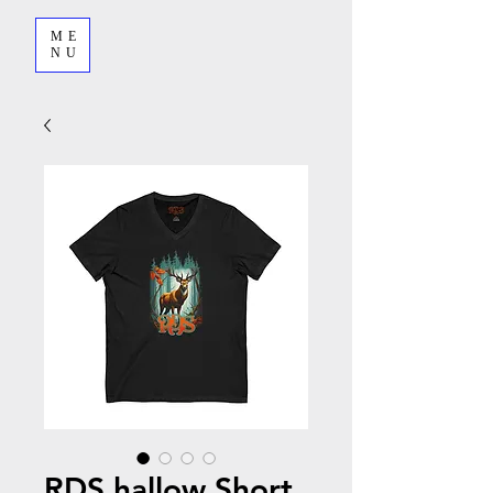
ME
NU
RDS hallow Short