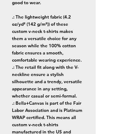
good to wear.
.: The lightweight fabric (4.2
oz/yd² (142 g/m²)) of these
custom v-neck t-shirts makes
them a versatile choice for any
season while the 100% cotton
fabric ensures a smooth,
comfortable wearing experience.
.: The retail fit along with the V-
neckline ensure a stylish
silhouette and a trendy, versatile
appearance in any setting,
whether casual or semi-formal.
.: Bella+Canvas is part of the Fair
Labor Association and is Platinum
WRAP certified. This means all
custom v-neck t-shirts
manufactured in the US and