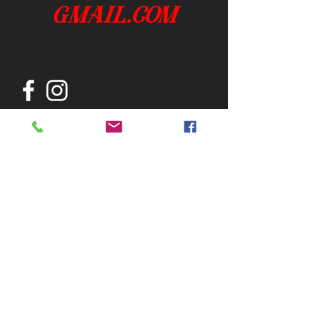
gmail.com
Join our mailing list
Subscribe Now