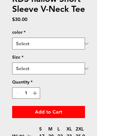
Sleeve V-Neck Tee
Price
$30.00
color
*
Size
*
Quantity
*
Add to Cart
S
M
L
XL
2XL