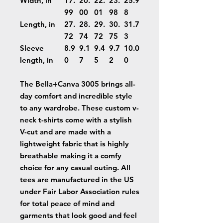
Width, in
17.
20.
22.
23.
25.9
99
00
01
98
8
Length, in
27.
28.
29.
30.
31.7
72
74
72
75
3
Sleeve
8.9
9.1
9.4
9.7
10.0
length, in
0
7
5
2
0
The Bella+Canva 3005 brings all-
day comfort and incredible style
to any wardrobe. These custom v-
neck t-shirts come with a stylish
V-cut and are made with a
lightweight fabric that is highly
breathable making it a comfy
choice for any casual outing. All
tees are manufactured in the US
under Fair Labor Association rules
for total peace of mind and
garments that look good and feel