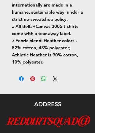
internationally are made in a
humane, sustainable way, under a
strict no-sweatshop policy.
.: All Bella+Canvas 3005 t-shirts
come with a tear-away label.
.: Fabric blend: Heather colors -
52% cotton, 48% polyester;
Athletic Heather is 90% cotton,
10% polyester.
ADDRESS
reddirtsquad@