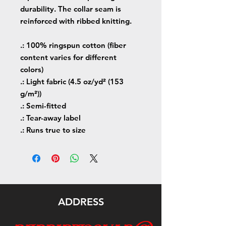
durability. The collar seam is
reinforced with ribbed knitting.
.: 100% ringspun cotton (fiber
content varies for different
colors)
.: Light fabric (4.5 oz/yd² (153
g/m²))
.: Semi-fitted
.: Tear-away label
.: Runs true to size
ADDRESS