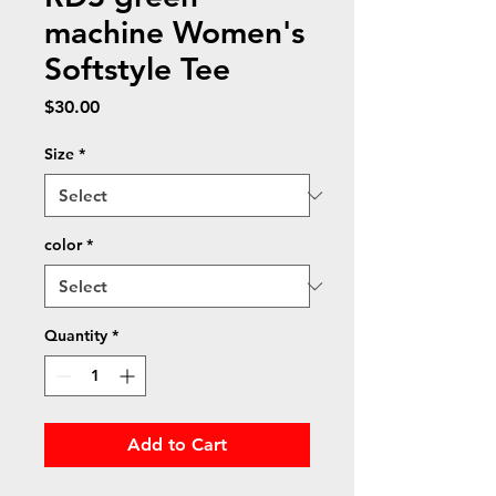
machine Women's
Softstyle Tee
Price
$30.00
Size
*
color
*
Quantity
*
Add to Cart