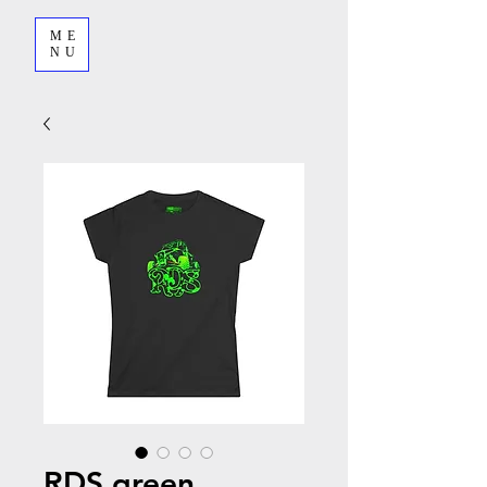
ME
NU
RDS green