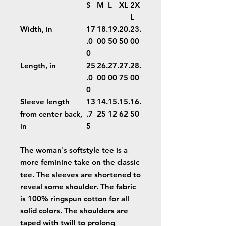
S
M
L
XL
2X
L
Width, in
17
18.
19.
20.
23.
.0
00
50
50
00
0
Length, in
25
26.
27.
27.
28.
.0
00
00
75
00
0
Sleeve length
13
14.
15.
15.
16.
from center back,
.7
25
12
62
50
in
5
The woman's softstyle tee is a
more feminine take on the classic
tee. The sleeves are shortened to
reveal some shoulder. The fabric
is 100% ringspun cotton for all
solid colors. The shoulders are
taped with twill to prolong