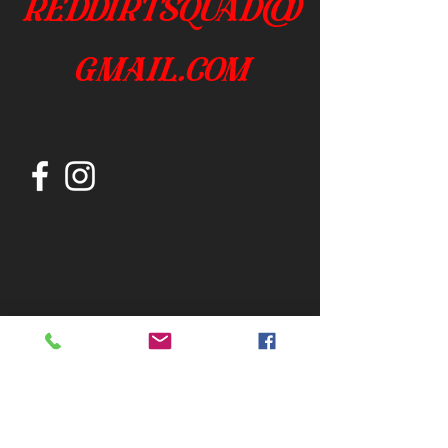
reddirtsquad@
gmail.com
Join our mailing list
Subscribe Now