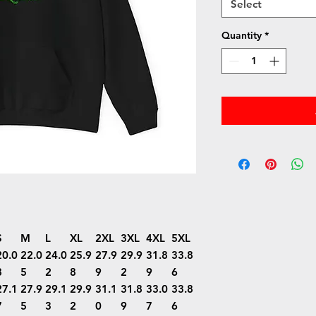
Select
Quantity
*
S
M
L
XL
2XL
3XL
4XL
5XL
20.0
22.0
24.0
25.9
27.9
29.9
31.8
33.8
8
5
2
8
9
2
9
6
27.1
27.9
29.1
29.9
31.1
31.8
33.0
33.8
7
5
3
2
0
9
7
6