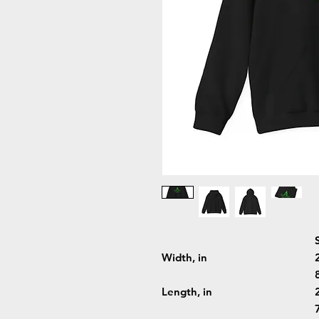
Width, in
Length, in