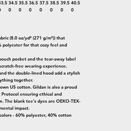
33.5
34.5
35.5
36.5
37.5
38.5
39.5
40.5
0
0
0
0
0
0
0
0
ric (8.0 oz/yd² (271 g/m²)) that
 polyester for that cozy feel and
e pouch pocket and the tear-away label
 scratch-free wearing experience.
and the double-lined hood add a stylish
erything together.
own US cotton. Gildan is also a proud
Protocol ensuring ethical and
on. The blank tee's dyes are OEKO-TEX-
nmental impact.
 colors - 60% polyester, 40% cotton