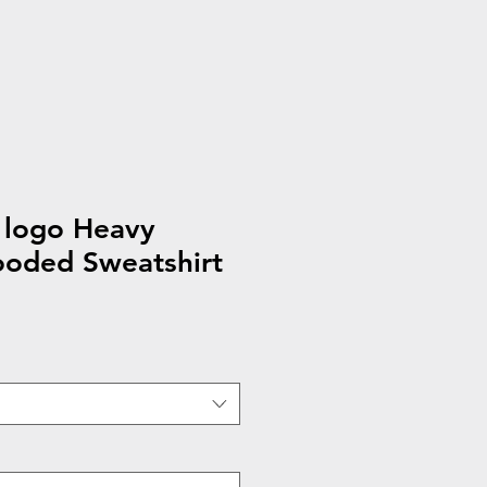
 logo Heavy
oded Sweatshirt