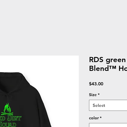
RDS green
Blend™ Ho
Price
$43.00
Size
*
Select
color
*