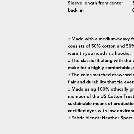
Sleeve length from center
back, in
.: Made with a medium-heavy fab
consists of 50% cotton and 50%
warmth you need in a hoodie.
.: The classic fit along with th
make for a highly comfortable,
.: The color-matched drawcord 
flair and durability that tie ev
.: Made using 100% ethically gr
member of the US Cotton Trust 
sustainable means of producti
certified dyes with low enviro
.: Fabric blends: Heather Sport