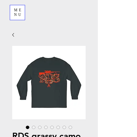
ME
NU
RDS grassy camo