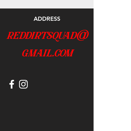
ADDRESS
reddirtsquad@
gmail.com