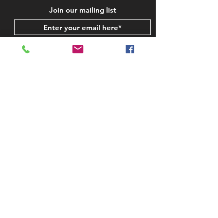
Join our mailing list
Subscribe Now
STAY IN TOUCH
CONTACT US