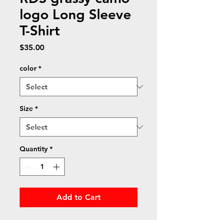
logo Long Sleeve
T-Shirt
Price
$35.00
color
*
Size
*
Quantity
*
Add to Cart