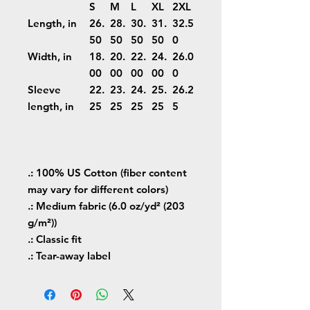
S
M
L
XL
2XL
Length, in
26.
28.
30.
31.
32.5
50
50
50
50
0
Width, in
18.
20.
22.
24.
26.0
00
00
00
00
0
Sleeve
22.
23.
24.
25.
26.2
length, in
25
25
25
25
5
.: 100% US Cotton (fiber content
may vary for different colors)
.: Medium fabric (6.0 oz/yd² (203
g/m²))
.: Classic fit
.: Tear-away label