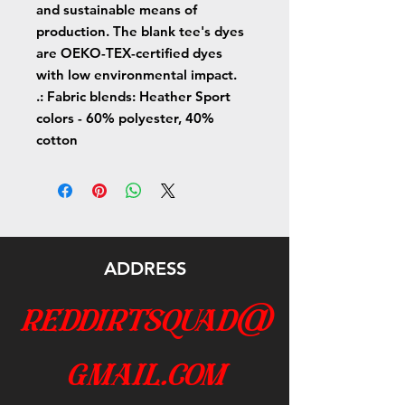
and sustainable means of
production. The blank tee's dyes
are OEKO-TEX-certified dyes
with low environmental impact.
.: Fabric blends: Heather Sport
colors - 60% polyester, 40%
cotton
ADDRESS
reddirtsquad@
gmail.com