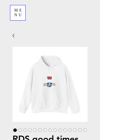
ME
NU
RDS good times