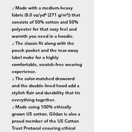
.: Made with a medium-heavy
fabric (8.0 oz/yd² (271 g/m²)) that
consists of 50% cotton and 50%
polyester for that cozy feel and
warmth you need in a hoodie.
.: The classic fit along with the
pouch pocket and the tear-away
label make for a highly
comfortable, scratch-free wearing
experience.
.: The color-matched drawcord
and the double-lined hood add a
stylish flair and durability that tie
everything together.
.: Made using 100% ethically
grown US cotton. Gildan is also a
proud member of the US Cotton
Trust Protocol ensuring ethical