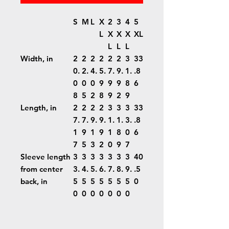
S
M
L
X
2
3
4
5
L
X
X
X
XL
L
L
L
Width, in
2
2
2
2
2
2
3
33
0.
2.
4.
5.
7.
9.
1.
.8
0
0
0
9
9
9
8
6
8
5
2
8
9
2
9
Length, in
2
2
2
2
3
3
3
33
7.
7.
9.
9.
1.
1.
3.
.8
1
9
1
9
1
8
0
6
7
5
3
2
0
9
7
Sleeve length
3
3
3
3
3
3
3
40
from center
3.
4.
5.
6.
7.
8.
9.
.5
back, in
5
5
5
5
5
5
5
0
0
0
0
0
0
0
0