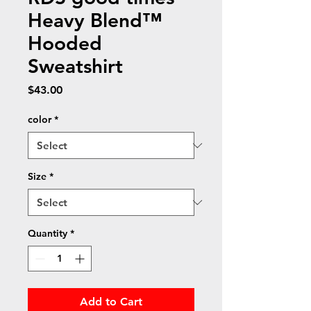
Heavy Blend™
Hooded
Sweatshirt
Price
$43.00
color
*
Size
*
Quantity
*
Add to Cart