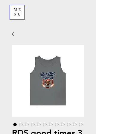
ME
NU
RDS good times 3