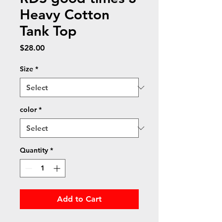
Heavy Cotton
Tank Top
Price
$28.00
Size
*
color
*
Quantity
*
Add to Cart