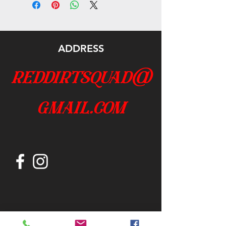
ADDRESS
reddirtsquad@
gmail.com