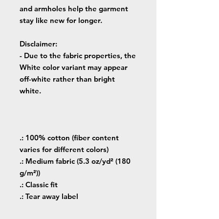
and armholes help the garment
stay like new for longer.
Disclaimer
:
- Due to the fabric properties, the
White color variant may appear
off-white rather than bright
white.
.: 100% cotton (fiber content
varies for different colors)
.: Medium fabric (5.3 oz/yd² (180
g/m²))
.: Classic fit
.: Tear away label