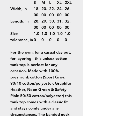
S
M
L
XL
2XL
Width, in
18.
20.
22.
24.
26.
00
00
00
00
00
Length, in
28.
29.
30.
31.
32.
00
00
00
00
00
Size
1.0
1.0
1.0
1.0
1.0
tolerance, in
0
0
0
0
0
For the gym, for a casual day out,
for layering - this unisex cotton
tank top is perfect for any
occasion. Made with 100%
preshrunk cotton (Sport Grey:
90/10 cotton/polyester, Graphite
Heather, Neon Green & Safety
Pink: 50/50 cotton/polyester) this
tank top comes with a classic fit
and stays comfy under any
circumstances. The banded neck