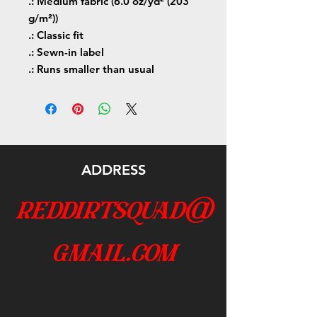
.: Medium fabric (6.0 oz/yd² (203
g/m²))
.: Classic fit
.: Sewn-in label
.: Runs smaller than usual
ADDRESS
reddirtsquad@
gmail.com