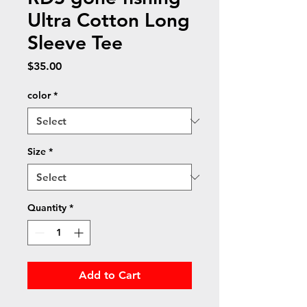
Ultra Cotton Long
Sleeve Tee
Price
$35.00
color
*
Size
*
Quantity
*
Add to Cart