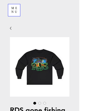
ME
NU
RDS gone fishing