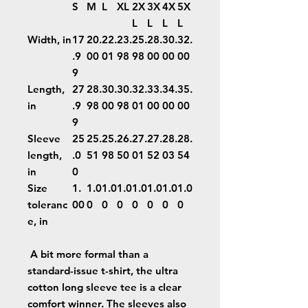
S
M
L
XL
2X
3X
4X
5X
L
L
L
L
Width, in
17
20.
22.
23.
25.
28.
30.
32.
.9
00
01
98
98
00
00
00
9
Length,
27
28.
30.
30.
32.
33.
34.
35.
in
.9
98
00
98
01
00
00
00
9
Sleeve
25
25.
25.
26.
27.
27.
28.
28.
length,
.0
51
98
50
01
52
03
54
in
0
Size
1.
1.0
1.0
1.0
1.0
1.0
1.0
1.0
toleranc
00
0
0
0
0
0
0
0
e, in
A bit more formal than a
standard-issue t-shirt, the ultra
cotton long sleeve tee is a clear
comfort winner. The sleeves also