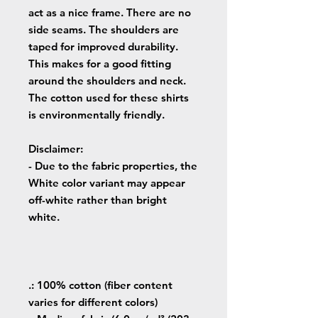
act as a nice frame. There are no
side seams. The shoulders are
taped for improved durability.
This makes for a good fitting
around the shoulders and neck.
The cotton used for these shirts
is environmentally friendly.
Disclaimer
:
- Due to the fabric properties, the
White color variant may appear
off-white rather than bright
white.
.: 100% cotton (fiber content
varies for different colors)