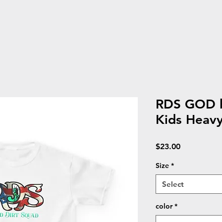
RDS GOD b
Kids Heav
Price
$23.00
Size
*
Select
color
*