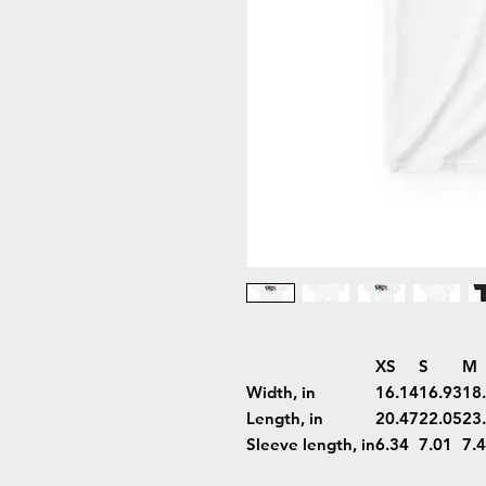
XS
S
M
Width, in
16.14
16.93
18
Length, in
20.47
22.05
23
Sleeve length, in
6.34
7.01
7.