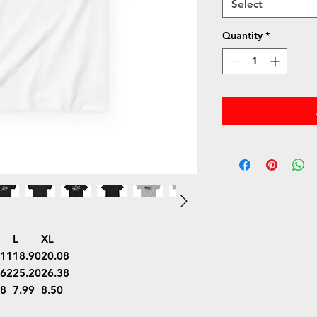
Select
Quantity
*
L
XL
.11
18.90
20.08
.62
25.20
26.38
48
7.99
8.50