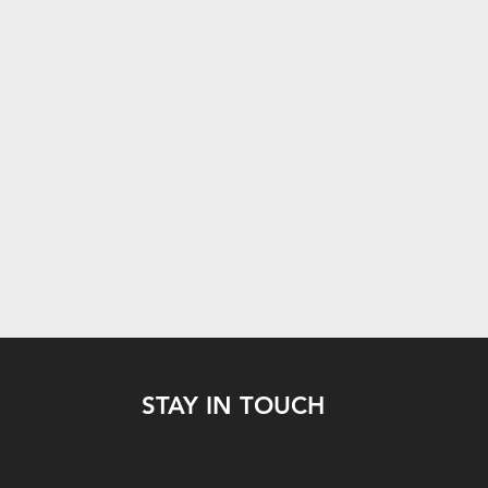
STAY IN TOUCH