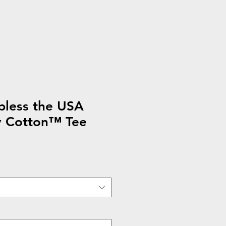
less the USA
y Cotton™ Tee