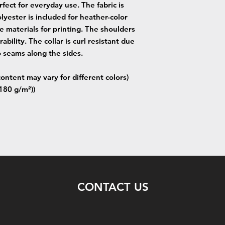
fect for everyday use. The fabric is
lyester is included for heather-color
e materials for printing. The shoulders
ability. The collar is curl resistant due
o seams along the sides.
content may vary for different colors)
(180 g/m²))
CONTACT US