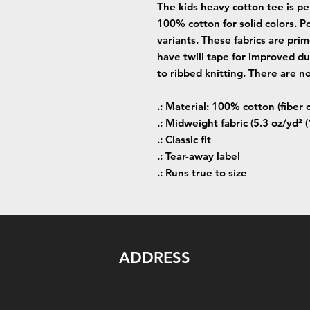
The kids heavy cotton tee is per
100% cotton for solid colors. Po
variants. These fabrics are prim
have twill tape for improved dur
to ribbed knitting. There are n
.: Material: 100% cotton (fiber 
.: Midweight fabric (5.3 oz/yd² 
.: Classic fit
.: Tear-away label
.: Runs true to size
ADDRESS