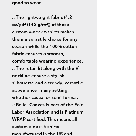
good to wear.
.: The lightweight fabric (4.2
oz/yd² (142 g/m²)) of these
custom v-neck t-shirts makes
them a versatile choice for any
season while the 100% cotton
fabric ensures a smooth,
comfortable wearing experience.
.: The retail fit along with the V-
neckline ensure a stylish
silhouette and a trendy, versatile
appearance in any setting,
whether casual or semi-formal.
.: Bella+Canvas is part of the Fair
Labor Association and is Platinum
WRAP certified. This means all
custom v-neck t-shirts
manufactured in the US and