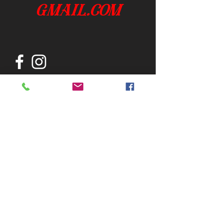
gmail.com
Join our mailing list
Subscribe Now