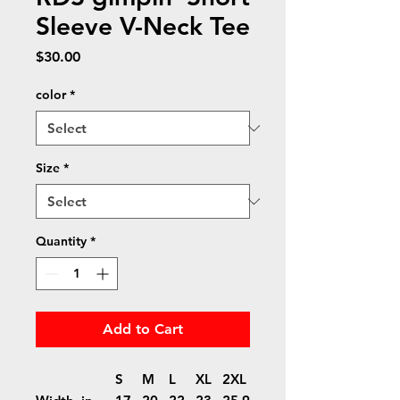
Sleeve V-Neck Tee
Price
$30.00
color
*
Size
*
Quantity
*
Add to Cart
S
M
L
XL
2XL