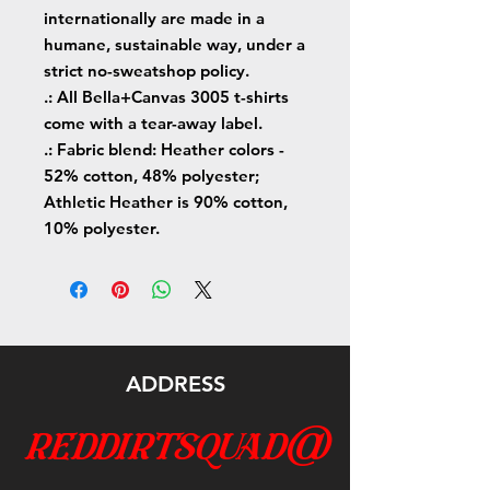
internationally are made in a
humane, sustainable way, under a
strict no-sweatshop policy.
.: All Bella+Canvas 3005 t-shirts
come with a tear-away label.
.: Fabric blend: Heather colors -
52% cotton, 48% polyester;
Athletic Heather is 90% cotton,
10% polyester.
ADDRESS
reddirtsquad@