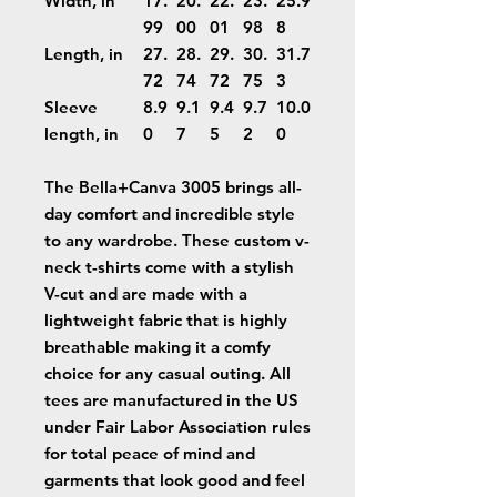
Width, in
17.
20.
22.
23.
25.9
99
00
01
98
8
Length, in
27.
28.
29.
30.
31.7
72
74
72
75
3
Sleeve
8.9
9.1
9.4
9.7
10.0
length, in
0
7
5
2
0
The Bella+Canva 3005 brings all-
day comfort and incredible style
to any wardrobe. These custom v-
neck t-shirts come with a stylish
V-cut and are made with a
lightweight fabric that is highly
breathable making it a comfy
choice for any casual outing. All
tees are manufactured in the US
under Fair Labor Association rules
for total peace of mind and
garments that look good and feel