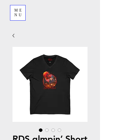
ME
NU
RDS glmpin’ Short