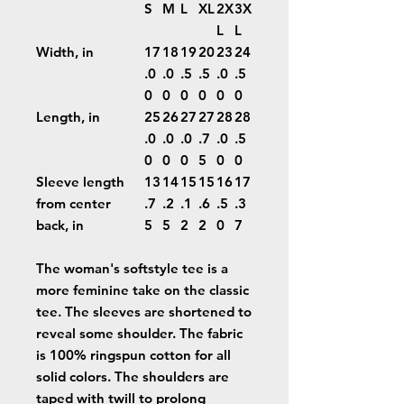
S
M
L
XL
2X
3X
L
L
Width, in
17
18
19
20
23
24
.0
.0
.5
.5
.0
.5
0
0
0
0
0
0
Length, in
25
26
27
27
28
28
.0
.0
.0
.7
.0
.5
0
0
0
5
0
0
Sleeve length
13
14
15
15
16
17
from center
.7
.2
.1
.6
.5
.3
back, in
5
5
2
2
0
7
The woman's softstyle tee is a
more feminine take on the classic
tee. The sleeves are shortened to
reveal some shoulder. The fabric
is 100% ringspun cotton for all
solid colors. The shoulders are
taped with twill to prolong