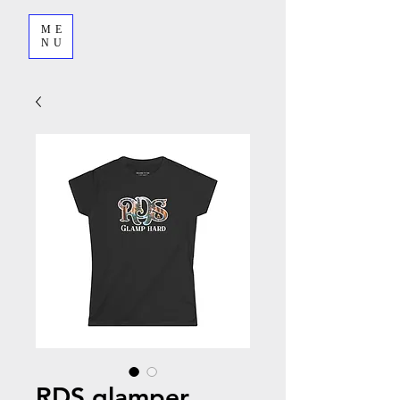
ME
NU
RDS glamper