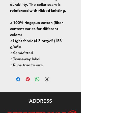
durability. The collar seam is
reinforced with ribbed knitting.
.: 100% ringspun cotton (fiber
content varies for different
colors)
.: Light fabric (4.5 oz/yd² (153
g/m²))
.: Semi-fitted
.: Tear-away label
.: Runs true to size
ADDRESS