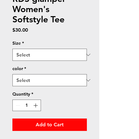
Women's
Softstyle Tee
Price
$30.00
Size
*
color
*
Quantity
*
Add to Cart