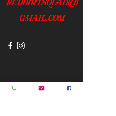
reddirtsquad@
gmail.com
Join our mailing list
Subscribe Now