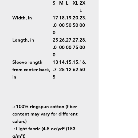
S
M
L
XL
2X
L
Width, in
17
18.
19.
20.
23.
.0
00
50
50
00
0
Length, in
25
26.
27.
27.
28.
.0
00
00
75
00
0
Sleeve length
13
14.
15.
15.
16.
from center back,
.7
25
12
62
50
in
5
.: 100% ringspun cotton (fiber
content may vary for different
colors)
.: Light fabric (4.5 oz/yd² (153
g/m²))