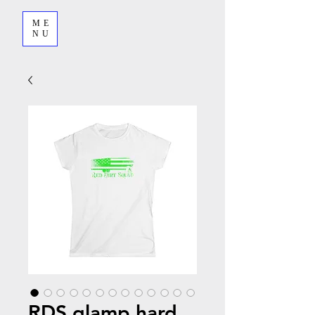
ME
NU
RDS glamp hard