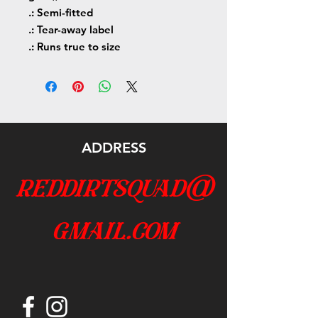
.: Semi-fitted
.: Tear-away label
.: Runs true to size
ADDRESS
reddirtsquad@
gmail.com