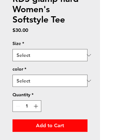
Women's
Softstyle Tee
Price
$30.00
Size
*
color
*
Quantity
*
Add to Cart