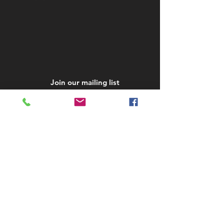
Join our mailing list
Subscribe Now
STAY IN TOUCH