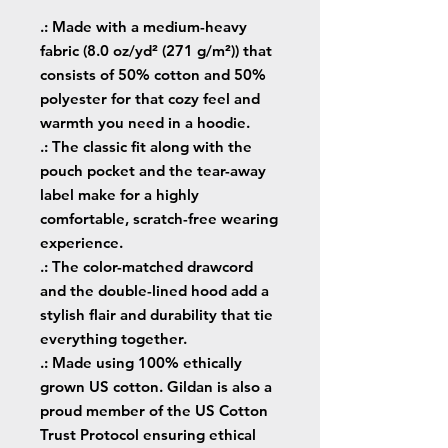
.: Made with a medium-heavy
fabric (8.0 oz/yd² (271 g/m²)) that
consists of 50% cotton and 50%
polyester for that cozy feel and
warmth you need in a hoodie.
.: The classic fit along with the
pouch pocket and the tear-away
label make for a highly
comfortable, scratch-free wearing
experience.
.: The color-matched drawcord
and the double-lined hood add a
stylish flair and durability that tie
everything together.
.: Made using 100% ethically
grown US cotton. Gildan is also a
proud member of the US Cotton
Trust Protocol ensuring ethical