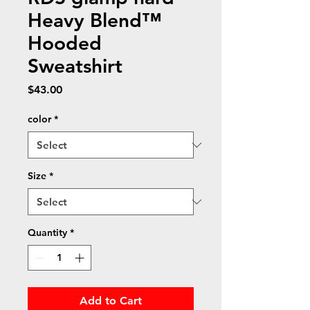
Heavy Blend™
Hooded
Sweatshirt
Price
$43.00
color
*
Size
*
Quantity
*
Add to Cart