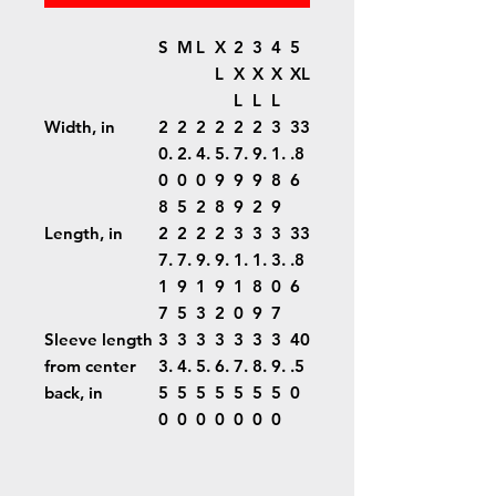
S
M
L
X
2
3
4
5
L
X
X
X
XL
L
L
L
Width, in
2
2
2
2
2
2
3
33
0.
2.
4.
5.
7.
9.
1.
.8
0
0
0
9
9
9
8
6
8
5
2
8
9
2
9
Length, in
2
2
2
2
3
3
3
33
7.
7.
9.
9.
1.
1.
3.
.8
1
9
1
9
1
8
0
6
7
5
3
2
0
9
7
Sleeve length
3
3
3
3
3
3
3
40
from center
3.
4.
5.
6.
7.
8.
9.
.5
back, in
5
5
5
5
5
5
5
0
0
0
0
0
0
0
0