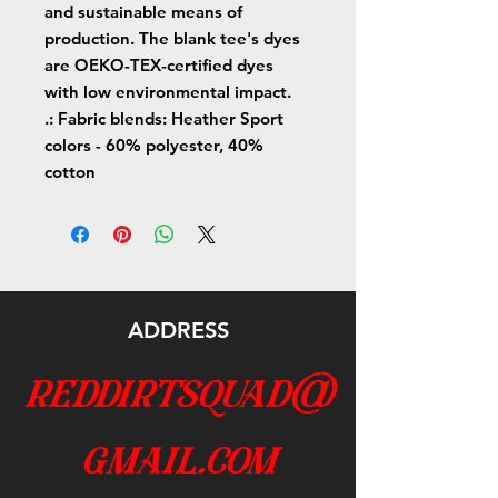
and sustainable means of
production. The blank tee's dyes
are OEKO-TEX-certified dyes
with low environmental impact.
.: Fabric blends: Heather Sport
colors - 60% polyester, 40%
cotton
ADDRESS
reddirtsquad@
gmail.com