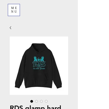
ME
NU
RDS glamp hard