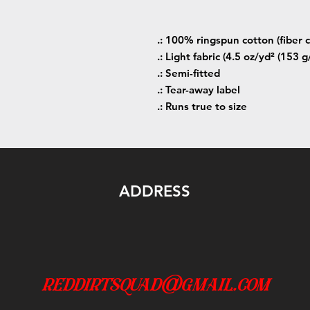
.: 100% ringspun cotton (fiber c
.: Light fabric (4.5 oz/yd² (153 g
.: Semi-fitted
.: Tear-away label
.: Runs true to size
ADDRESS
reddirtsquad@gmail.com