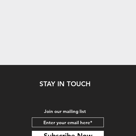
STAY IN TOUCH
Join our mailing list
Subscribe Now