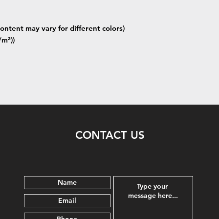
ontent may vary for different colors)
/m²))
CONTACT US