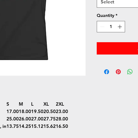
Select
Quantity
*
S
M
L
XL
2XL
17.00
18.00
19.50
20.50
23.00
25.00
26.00
27.00
27.75
28.00
 in
13.75
14.25
15.12
15.62
16.50