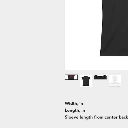
Width, in
Length, in
Sleeve length from center back,