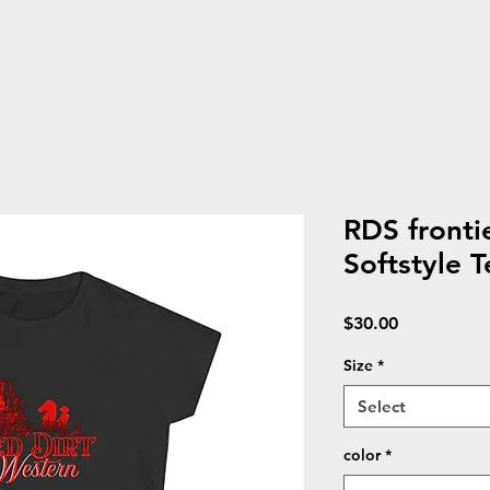
RDS front
Softstyle T
Price
$30.00
Size
*
Select
color
*