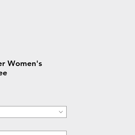
ier Women's
ee