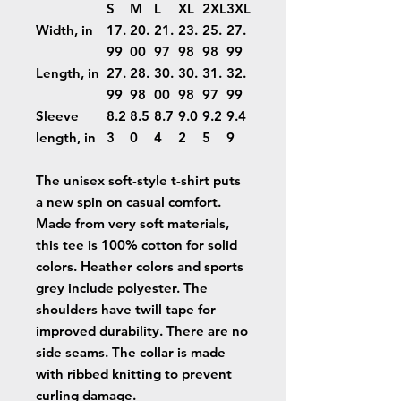
S
M
L
XL
2XL
3XL
Width, in
17.
20.
21.
23.
25.
27.
99
00
97
98
98
99
Length, in
27.
28.
30.
30.
31.
32.
99
98
00
98
97
99
Sleeve
8.2
8.5
8.7
9.0
9.2
9.4
length, in
3
0
4
2
5
9
The unisex soft-style t-shirt puts
a new spin on casual comfort.
Made from very soft materials,
this tee is 100% cotton for solid
colors. Heather colors and sports
grey include polyester. The
shoulders have twill tape for
improved durability. There are no
side seams. The collar is made
with ribbed knitting to prevent
curling damage.