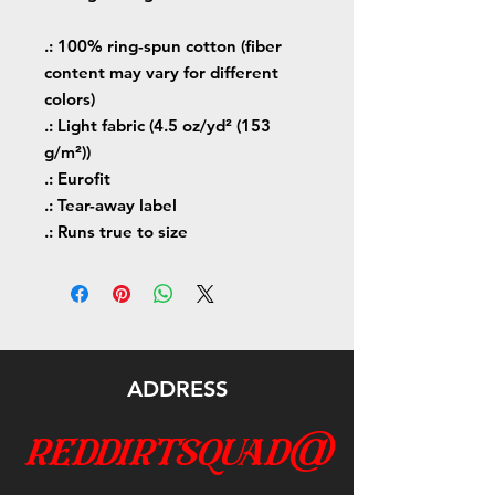
.: 100% ring-spun cotton (fiber
content may vary for different
colors)
.: Light fabric (4.5 oz/yd² (153
g/m²))
.: Eurofit
.: Tear-away label
.: Runs true to size
ADDRESS
reddirtsquad@