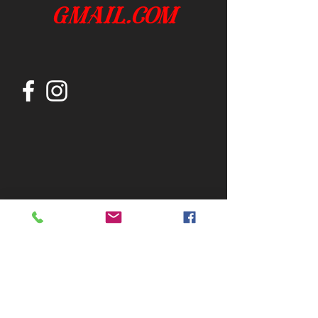
gmail.com
Join our mailing list
Subscribe Now