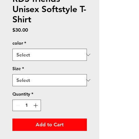
Unisex Softstyle T-
Shirt
Price
$30.00
color
*
Size
*
Quantity
*
Add to Cart