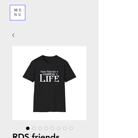
ME
NU
RDS friends