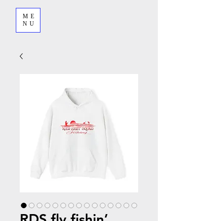
ME
NU
RDS fly fishin’