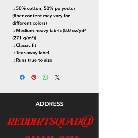
.: 50% cotton, 50% polyester
(fiber content may vary for
different colors)
.: Medium-heavy fabric (8.0 oz/yd²
(271 g/m²))
.: Classic fit
.: Tear-away label
.: Runs true to size
ADDRESS
reddirtsquad@