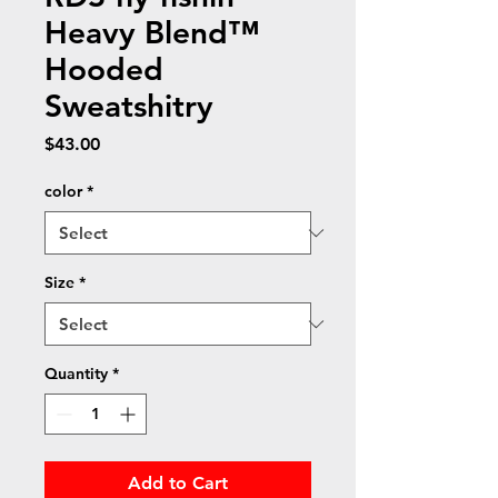
Heavy Blend™
Hooded
Sweatshitry
Price
$43.00
color
*
Size
*
Quantity
*
Add to Cart