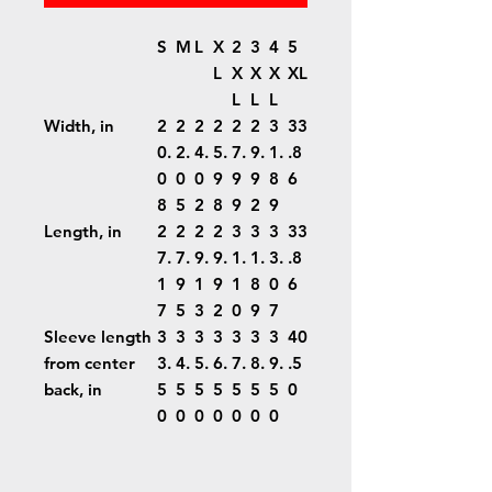
S
M
L
X
2
3
4
5
L
X
X
X
XL
L
L
L
Width, in
2
2
2
2
2
2
3
33
0.
2.
4.
5.
7.
9.
1.
.8
0
0
0
9
9
9
8
6
8
5
2
8
9
2
9
Length, in
2
2
2
2
3
3
3
33
7.
7.
9.
9.
1.
1.
3.
.8
1
9
1
9
1
8
0
6
7
5
3
2
0
9
7
Sleeve length
3
3
3
3
3
3
3
40
from center
3.
4.
5.
6.
7.
8.
9.
.5
back, in
5
5
5
5
5
5
5
0
0
0
0
0
0
0
0