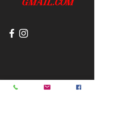
gmail.com
Join our mailing list
Subscribe Now