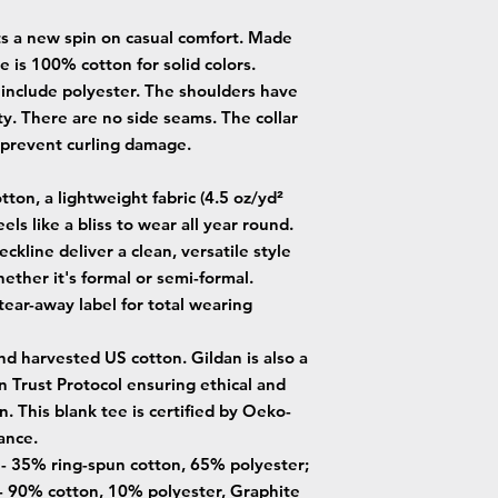
uts a new spin on casual comfort. Made
ee is 100% cotton for solid colors.
 include polyester. The shoulders have
ty. There are no side seams. The collar
o prevent curling damage.
ton, a lightweight fabric (4.5 oz/yd²
eels like a bliss to wear all year round.
neckline deliver a clean, versatile style
ether it's formal or semi-formal.
, tear-away label for total wearing
nd harvested US cotton. Gildan is also a
Trust Protocol ensuring ethical and
. This blank tee is certified by Oeko-
ance.
s - 35% ring-spun cotton, 65% polyester;
- 90% cotton, 10% polyester, Graphite