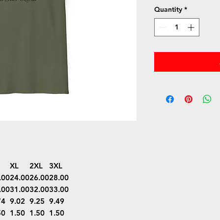
Quantity
*
XL
2XL
3XL
.00
24.00
26.00
28.00
.00
31.00
32.00
33.00
74
9.02
9.25
9.49
50
1.50
1.50
1.50