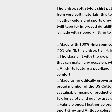
The unisex soft-style t-shirt p
from very soft materials, this t
Heather colors and sports grey
twill tape for improved durabili
is made with ribbed knitting t
.: Made with 100% ring-spun cot
(153 g/m²)), this unisex t-shirt f
.: The classic fit with the crew 
that can match any occasion, wh
.: All shirts feature a pearlized
comfort.
.: Made using ethically grown a
proud member of the US Cotton 
sustainable means of production
Tex for safety and quality assur
.: Fabric blends: Heather color
Sport Grey and Antique colors 