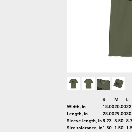
S
M
L
Width, in
18.00
20.00
22
Length, in
28.00
29.00
30
Sleeve length, in
8.23
8.50
8.
Size tolerance, in
1.50
1.50
1.