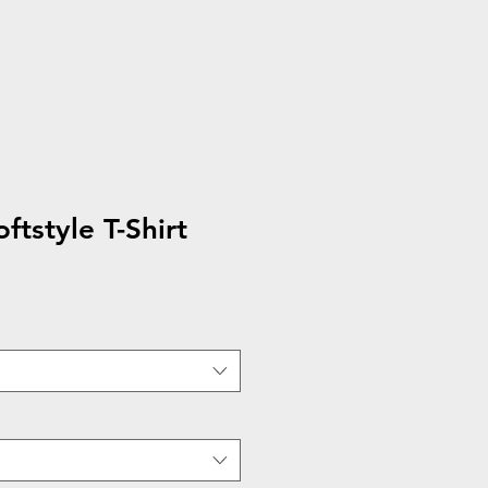
ftstyle T-Shirt