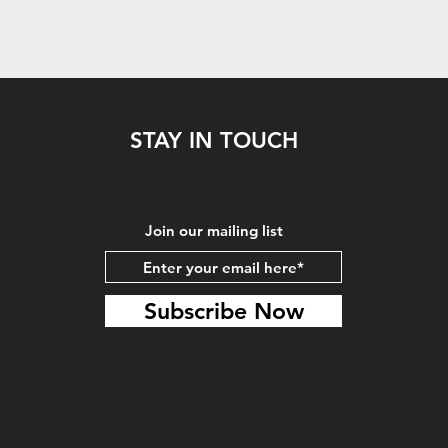
STAY IN TOUCH
Join our mailing list
Subscribe Now