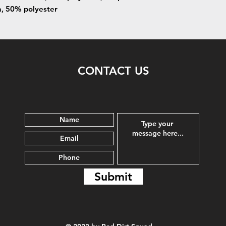
n, 50% polyester
CONTACT US
Submit