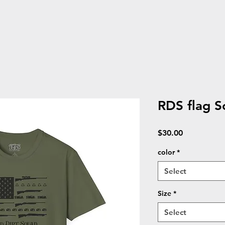
RDS flag So
Price
$30.00
color
*
Select
Size
*
Select