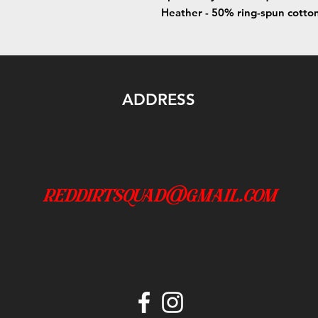
Heather - 50% ring-spun cotto
ADDRESS
reddirtsquad@gmail.com