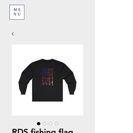
ME
NU
RDS fishing flag