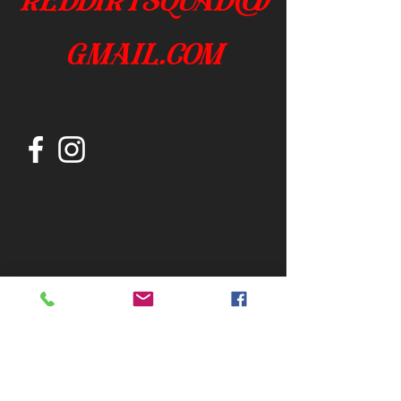
gmail.com
Join our mailing list
Subscribe Now