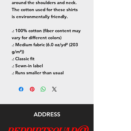
around the shoulders and neck.
The cotton used for these shirts
is environmentally friendly.
.: 100% cotton (fiber content may
vary for different colors)
.: Medium fabric (6.0 oz/yd² (203
g/m²))
.: Classic fit
.: Sewn-in label
.: Runs smaller than usual
ADDRESS
reddirtsquad@