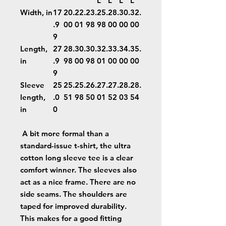
L
L
L
L
Width, in
17
20.
22.
23.
25.
28.
30.
32.
.9
00
01
98
98
00
00
00
9
Length,
27
28.
30.
30.
32.
33.
34.
35.
in
.9
98
00
98
01
00
00
00
9
Sleeve
25
25.
25.
26.
27.
27.
28.
28.
length,
.0
51
98
50
01
52
03
54
in
0
A bit more formal than a
standard-issue t-shirt, the ultra
cotton long sleeve tee is a clear
comfort winner. The sleeves also
act as a nice frame. There are no
side seams. The shoulders are
taped for improved durability.
This makes for a good fitting