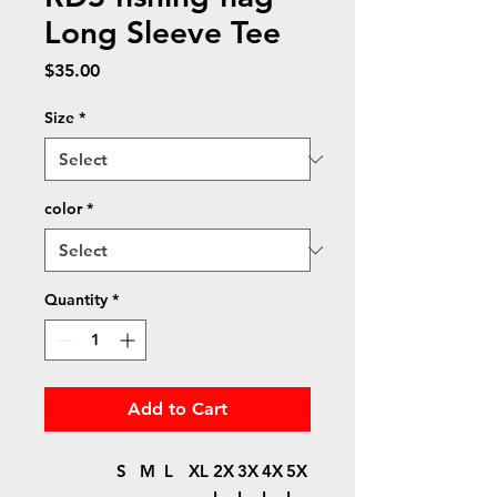
Long Sleeve Tee
Price
$35.00
Size
*
color
*
Quantity
*
Add to Cart
S
M
L
XL
2X
3X
4X
5X